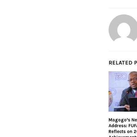
RELATED 
Magogo’s Ne
Address: FUF
Reflects on 