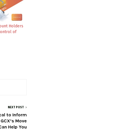
ount Holders
ontrol of
NEXT POST
cal to Inform
 GCX’s Move
Can Help You