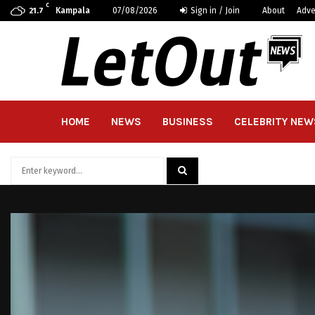
C
Kampala
07/08/2026
Sign in / Join
About
Adve
21.7
HOME
NEWS
BUSINESS
CELEBRITY NEW
Search
for:
SEARCH