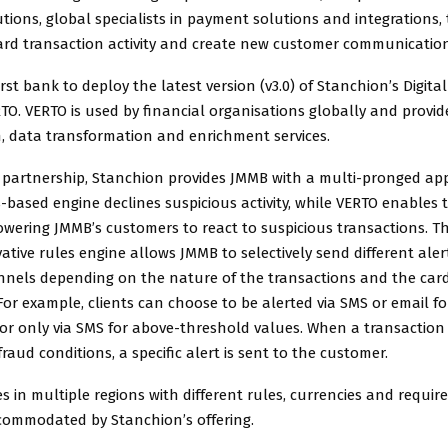
ions, global specialists in payment solutions and integrations,
ard transaction activity and create new customer communication
irst bank to deploy the latest version (v3.0) of Stanchion’s Digit
TO. VERTO is used by financial organisations globally and provi
n, data transformation and enrichment services.
 partnership, Stanchion provides JMMB with a multi-pronged ap
s-based engine declines suspicious activity, while VERTO enables 
wering JMMB’s customers to react to suspicious transactions. The 
ative rules engine allows JMMB to selectively send different aler
nnels depending on the nature of the transactions and the car
For example, clients can choose to be alerted via SMS or email fo
or only via SMS for above-threshold values. When a transaction i
raud conditions, a specific alert is sent to the customer.
 in multiple regions with different rules, currencies and require
commodated by Stanchion’s offering.