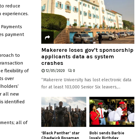
 to reduce
 experiences.
al Payments
des payment
Makerere loses gov’t sponsorship
proach to
applicants data as system
crashes
transaction
flexibility of
12/05/2020
0
ts over
“Makerere University has lost electronic data
dholders’
for at least 103,000 Senior Six leavers,...
r all new
s identified
ments; all of
‘Black Panther’ star
Bobi sends Barbie
Chadwick Boseman
lovely Birthday