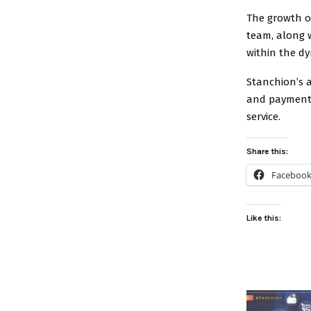
The growth of
team, along 
within the dy
Stanchion’s 
and payment p
service.
Share this:
Faceboo
Like this: