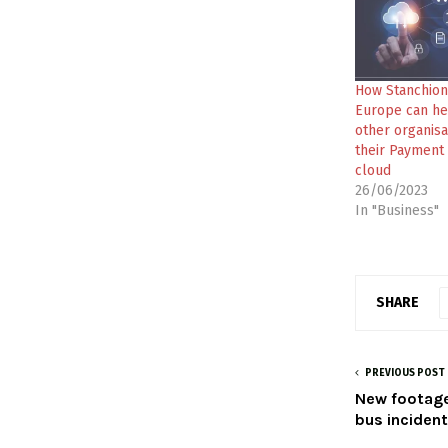
How Stanchion
Europe can he
other organisa
their Payment 
cloud
26/06/2023
In "Business"
SHARE
PREVIOUS POST
New footage
bus inciden