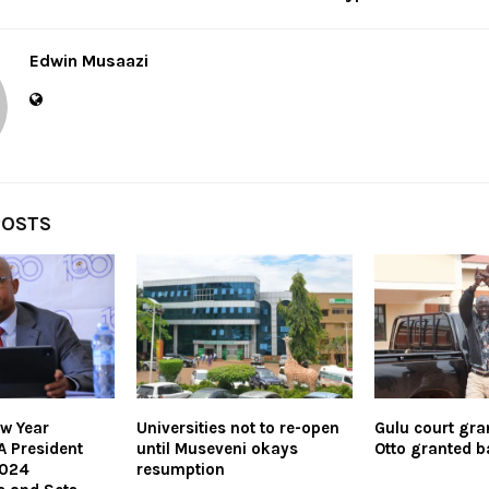
Edwin Musaazi
POSTS
w Year
Universities not to re-open
Gulu court gr
A President
until Museveni okays
Otto granted ba
2024
resumption