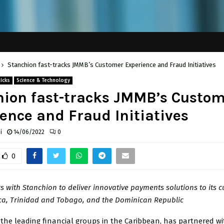
Stanchion fast-tracks JMMB’s Customer Experience and Fraud Initiatives
Picks
Science & Technology
ion fast-tracks JMMB’s Custo
ence and Fraud Initiatives
i
14/06/2022
0
0
 with Stanchion to deliver innovative payments solutions to its 
ca, Trinidad and Tobago, and the Dominican Republic
 the leading financial groups in the Caribbean, has partnered w