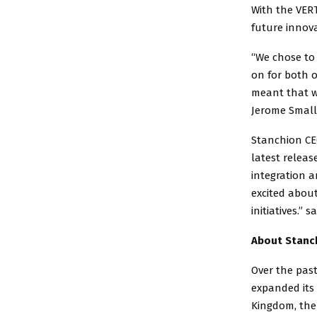
With the VERT
future innov
“We chose to
on for both o
meant that we
Jerome Small
Stanchion CEO
latest releas
integration 
excited abou
initiatives.” s
About Stanc
Over the past
expanded its 
Kingdom, the 