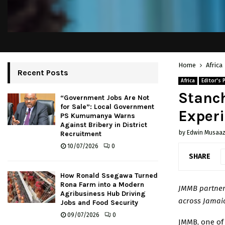
Home
Africa
Recent Posts
Africa
Editor's 
Stanch
“Government Jobs Are Not
for Sale”: Local Government
Experi
PS Kumumanya Warns
Against Bribery in District
by
Edwin Musaaz
Recruitment
10/07/2026
0
SHARE
How Ronald Ssegawa Turned
Rona Farm into a Modern
JMMB partners
Agribusiness Hub Driving
across Jamai
Jobs and Food Security
09/07/2026
0
JMMB, one of