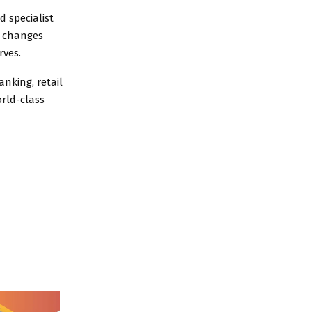
d specialist
e changes
rves.
nking, retail
rld-class