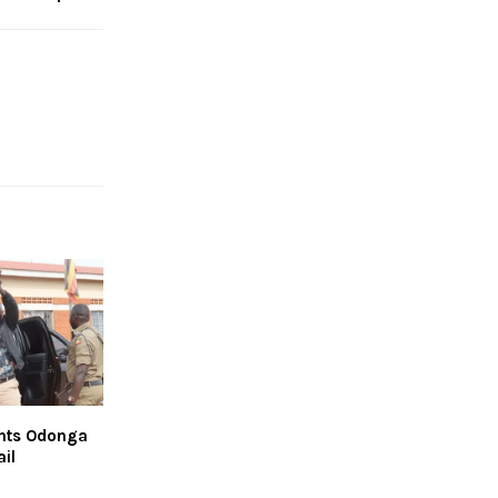
ants Odonga
il