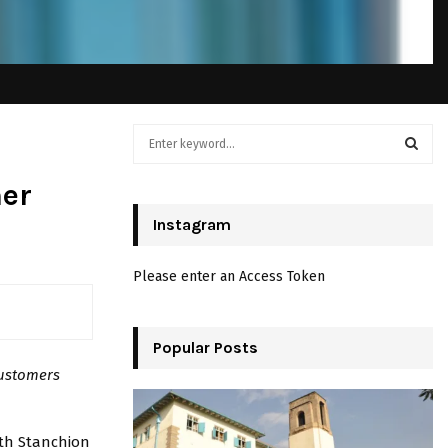
S
e
a
S
mer
r
c
Instagram
E
h
f
A
Please enter an Access Token
o
r
R
:
C
Popular Posts
customers
H
ith Stanchion