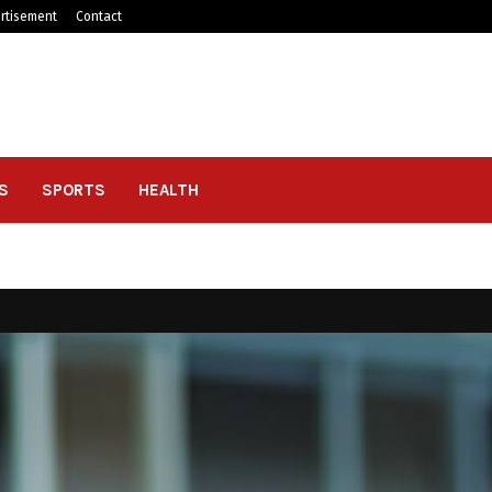
rtisement
Contact
S
SPORTS
HEALTH