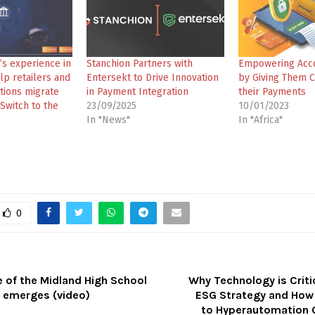
’s experience in
Stanchion Partners with
Empowering Acc
lp retailers and
Entersekt to Drive Innovation
by Giving Them C
tions migrate
in Payment Integration
their Payments
Switch to the
23/09/2025
10/01/2023
In "News"
In "Africa"
0
 of the Midland High School
Why Technology is Criti
t emerges (video)
ESG Strategy and How
to Hyperautomation 