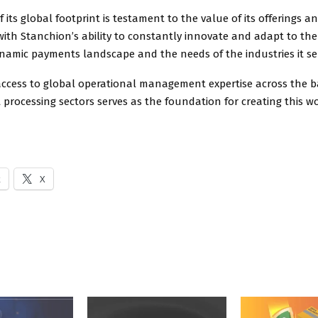
 its global footprint is testament to the value of its offerings an
with Stanchion’s ability to constantly innovate and adapt to th
namic payments landscape and the needs of the industries it se
access to global operational management expertise across the ba
rocessing sectors serves as the foundation for creating this wo
k
X