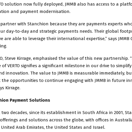
O solution now fully deployed, JMMB also has access to a platf
ation and payment modernisation.
 partner with Stanchion because they are payments experts who
ur day-to-day and strategic payments needs. Their global footp
 are able to leverage their international expertise,” says JMMB
ing.
, Steve Kirrage, emphasised the value of this new partnership. 
e of VERTO signifies a significant milestone in our drive to simpli
and innovation. The value to JMMB is measurable immediately, bu
t the opportunities to continue engaging with JMMB in future in
ays Kirrage.
hion Payment Solutions
 two decades, since its establishment in South Africa in 2001, S
offerings and solutions across the globe, with offices in Australi
United Arab Emirates, the United States and Israel.