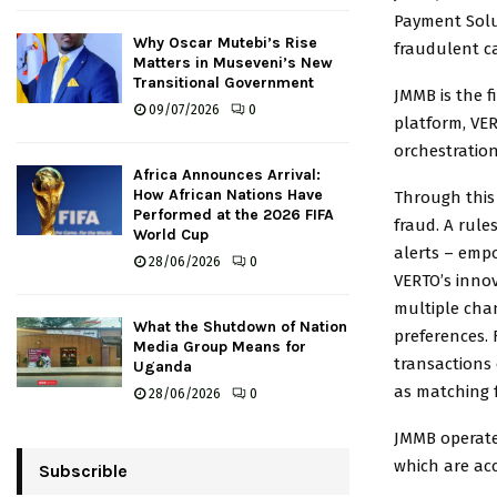
Payment Solut
Why Oscar Mutebi’s Rise
fraudulent c
Matters in Museveni’s New
Transitional Government
JMMB is the f
09/07/2026
0
platform, VER
orchestratio
Africa Announces Arrival:
How African Nations Have
Through this
Performed at the 2026 FIFA
fraud. A rule
World Cup
alerts – empo
28/06/2026
0
VERTO’s innov
multiple cha
What the Shutdown of Nation
preferences. 
Media Group Means for
transactions 
Uganda
as matching f
28/06/2026
0
JMMB operates
which are ac
Subscrible