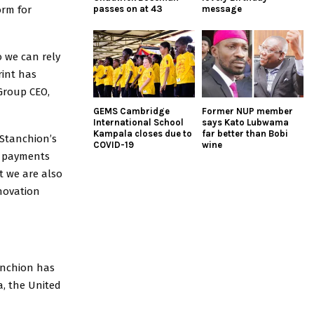
orm for
passes on at 43
message
 we can rely
rint has
 Group CEO,
GEMS Cambridge
Former NUP member
International School
says Kato Lubwama
Kampala closes due to
far better than Bobi
“Stanchion’s
COVID-19
wine
fy payments
t we are also
novation
tanchion has
a, the United