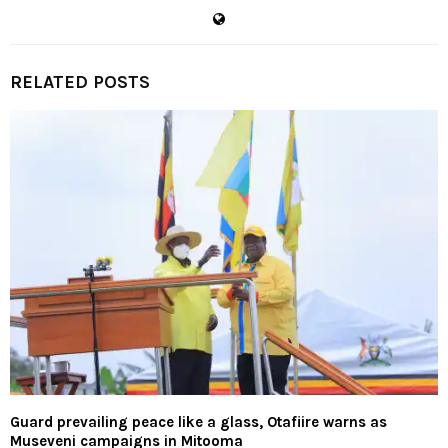
RELATED POSTS
Guard prevailing peace like a glass, Otafiire warns as
Museveni campaigns in Mitooma