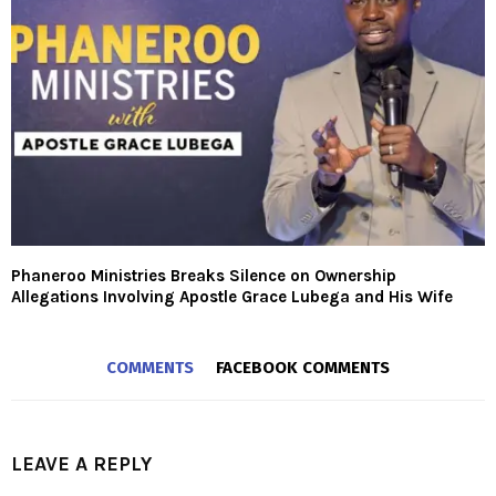
Phaneroo Ministries Breaks Silence on Ownership
Allegations Involving Apostle Grace Lubega and His Wife
COMMENTS
FACEBOOK COMMENTS
LEAVE A REPLY