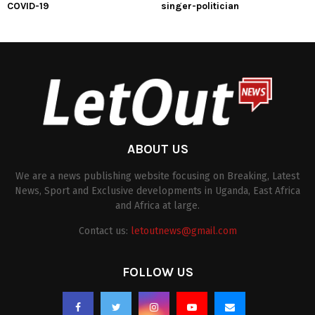
COVID-19
singer-politician
ABOUT US
We are a news publishing website focusing on Breaking, Latest
News, Sport and Exclusive developments in Uganda, East Africa
and Africa at large.
Contact us:
letoutnews@gmail.com
FOLLOW US