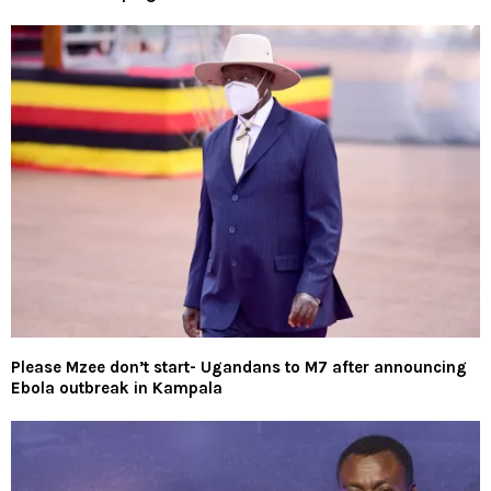
Please Mzee don’t start- Ugandans to M7 after announcing
Ebola outbreak in Kampala