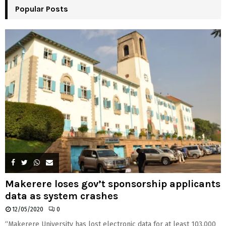
Popular Posts
C
H
Makerere loses gov’t sponsorship applicants
data as system crashes
12/05/2020
0
“Makerere University has lost electronic data for at least 103,000