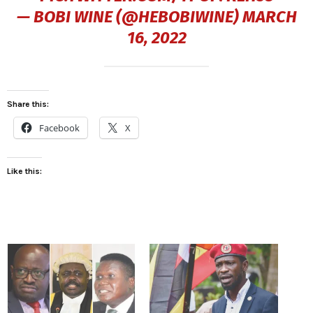
— BOBI WINE (@HEBOBIWINE)
MARCH
16, 2022
Share this:
Facebook
X
Like this: