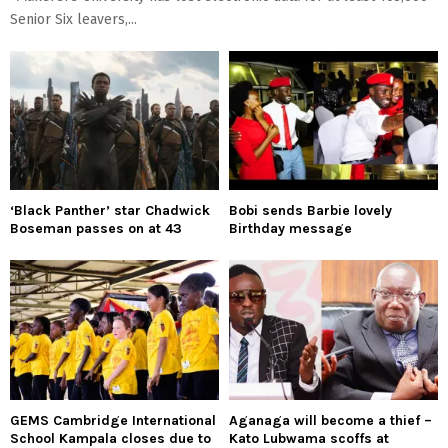
Senior Six leavers,...
‘Black Panther’ star Chadwick
Bobi sends Barbie lovely
Boseman passes on at 43
Birthday message
GEMS Cambridge International
Aganaga will become a thief –
School Kampala closes due to
Kato Lubwama scoffs at