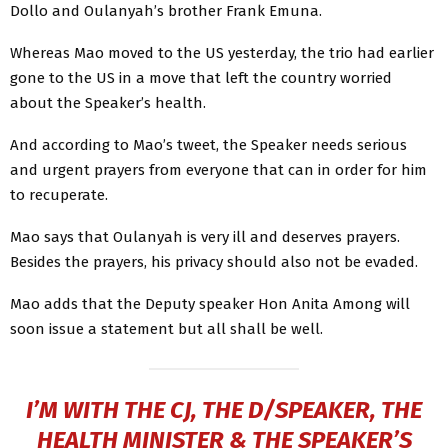
Dollo and Oulanyah’s brother Frank Emuna.
Whereas Mao moved to the US yesterday, the trio had earlier
gone to the US in a move that left the country worried
about the Speaker’s health.
And according to Mao’s tweet, the Speaker needs serious
and urgent prayers from everyone that can in order for him
to recuperate.
Mao says that Oulanyah is very ill and deserves prayers.
Besides the prayers, his privacy should also not be evaded.
Mao adds that the Deputy speaker Hon Anita Among will
soon issue a statement but all shall be well.
I’M WITH THE CJ, THE D/SPEAKER, THE
HEALTH MINISTER & THE SPEAKER’S