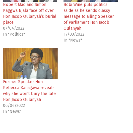
Nobert Mao and Simon
Bobi Wine puts politics
Kaggwa Njala face off over
aside as he sends classy
Hon Jacob Oulanyah’s burial
message to ailing Speaker
place
of Parliament Hon Jacob
07/04/2022
Oulanyah
In "Politics"
17/03/2022
In "News"
Former Speaker Hon
Rebecca Kanagawa reveals
why she won’t bury the late
Hon Jacob Oulanyah
06/04/2022
In "News"