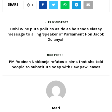
SHARE
1
PREVIOUS POST
Bobi Wine puts politics aside as he sends classy
message to ailing Speaker of Parliament Hon Jacob
Oulanyah
NEXT POST
PM Robinah Nabbanja refutes claims that she told
people to substitute soap with Paw paw leaves
Mari