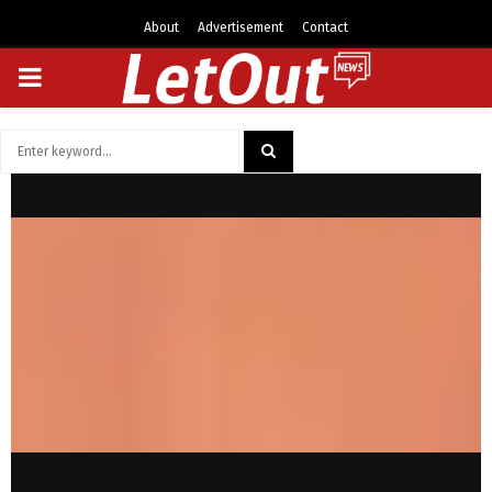
About
Advertisement
Contact
PRIMARY
MENU
Search
for:
SEARCH