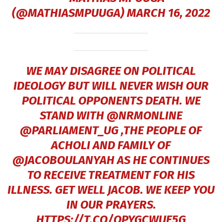
(@MATHIASMPUUGA)
MARCH 16, 2022
WE MAY DISAGREE ON POLITICAL
IDEOLOGY BUT WILL NEVER WISH OUR
POLITICAL OPPONENTS DEATH. WE
STAND WITH
@NRMONLINE
@PARLIAMENT_UG
,THE PEOPLE OF
ACHOLI AND FAMILY OF
@JACOBOULANYAH
AS HE CONTINUES
TO RECEIVE TREATMENT FOR HIS
ILLNESS. GET WELL JACOB. WE KEEP YOU
IN OUR PRAYERS.
HTTPS://T.CO/OPYGCWUE5G