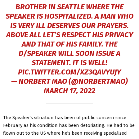
BROTHER IN SEATTLE WHERE THE
SPEAKER IS HOSPITALIZED. A MAN WHO
IS VERY ILL DESERVES OUR PRAYERS.
ABOVE ALL LET’S RESPECT HIS PRIVACY
AND THAT OF HIS FAMILY. THE
D/SPEAKER WILL SOON ISSUE A
STATEMENT. IT IS WELL!
PIC.TWITTER.COM/XZ3QAVYUJY
— NORBERT MAO (@NORBERTMAO)
MARCH 17, 2022
The Speaker’s situation has been of public concern since
February as his condition has been detoriating. He had to be
flown out to the US where he’s been receiving specialized