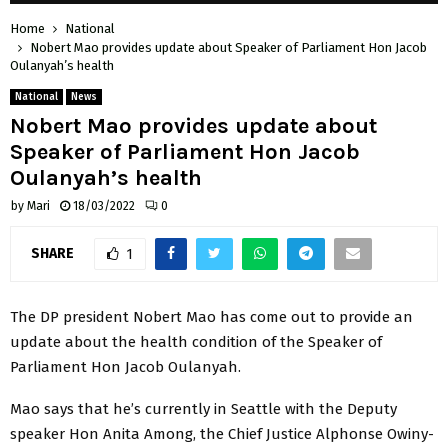
Home
National
Nobert Mao provides update about Speaker of Parliament Hon Jacob
Oulanyah’s health
National
News
Nobert Mao provides update about
Speaker of Parliament Hon Jacob
Oulanyah’s health
by
Mari
18/03/2022
0
SHARE
1
The DP president Nobert Mao has come out to provide an
update about the health condition of the Speaker of
Parliament Hon Jacob Oulanyah.
Mao says that he’s currently in Seattle with the Deputy
speaker Hon Anita Among, the Chief Justice Alphonse Owiny-