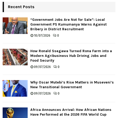
Recent Posts
“Government Jobs Are Not for Sale”: Local
Government PS Kumumanya Warns Against
Bribery in District Recruitment
10/07/2026
0
How Ronald Ssegawa Turned Rona Farm into a
Modern Agribusiness Hub Driving Jobs and
Food Security
09/07/2026
0
Why Oscar Mutebi’s Rise Matters in Museveni’s
New Transitional Government
09/07/2026
0
Africa Announces Arrival: How African Nations
Have Performed at the 2026 FIFA World Cup