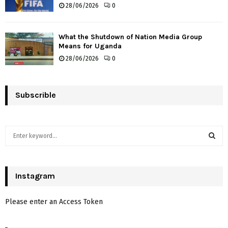
28/06/2026
0
What the Shutdown of Nation Media Group
Means for Uganda
28/06/2026
0
Subscrible
S
e
a
S
r
c
Instagram
E
h
f
A
Please enter an Access Token
o
r
R
: