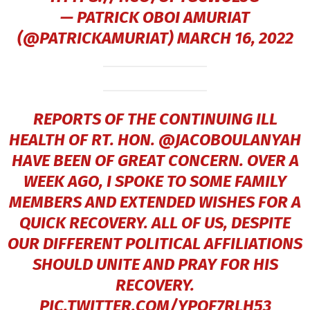
— PATRICK OBOI AMURIAT
(@PATRICKAMURIAT)
MARCH 16, 2022
REPORTS OF THE CONTINUING ILL
HEALTH OF RT. HON.
@JACOBOULANYAH
HAVE BEEN OF GREAT CONCERN. OVER A
WEEK AGO, I SPOKE TO SOME FAMILY
MEMBERS AND EXTENDED WISHES FOR A
QUICK RECOVERY. ALL OF US, DESPITE
OUR DIFFERENT POLITICAL AFFILIATIONS
SHOULD UNITE AND PRAY FOR HIS
RECOVERY.
PIC.TWITTER.COM/YPOF7RLH53