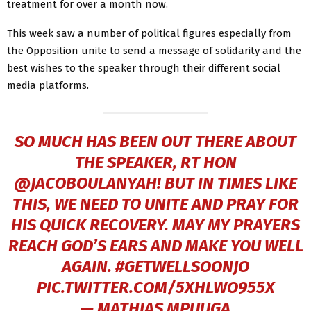
treatment for over a month now.
This week saw a number of political figures especially from
the Opposition unite to send a message of solidarity and the
best wishes to the speaker through their different social
media platforms.
SO MUCH HAS BEEN OUT THERE ABOUT
THE SPEAKER, RT HON
@JACOBOULANYAH
! BUT IN TIMES LIKE
THIS, WE NEED TO UNITE AND PRAY FOR
HIS QUICK RECOVERY. MAY MY PRAYERS
REACH GOD’S EARS AND MAKE YOU WELL
AGAIN.
#GETWELLSOONJO
PIC.TWITTER.COM/5XHLWO955X
— MATHIAS MPUUGA