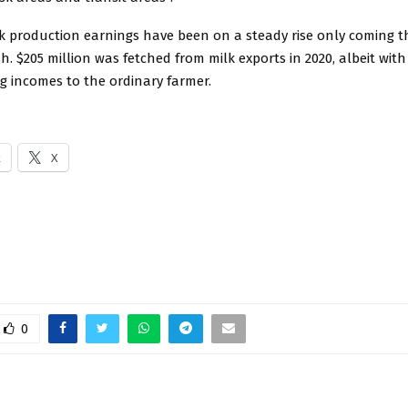
k production earnings have been on a steady rise only coming th
sh. $205 million was fetched from milk exports in 2020, albeit with
g incomes to the ordinary farmer.
k
X
0