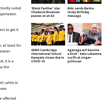
hority noted
‘Black Panther’ star
Bobi sends Barbie
Chadwick Boseman
lovely Birthday
xportation
passes on at 43
message
rs to get it
 at least for
GEMS Cambridge
Aganaga will become
nister.
International School
a thief – Kato Lubwama
Kampala closes due to
scoffs at singer-
, it is a
COVID-19
politician
ay the
ll cattle in
ease.
e affected