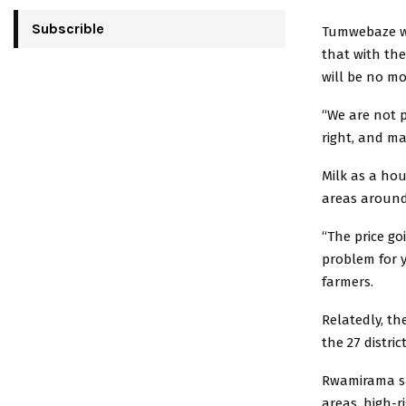
Subscrible
Tumwebaze wh
that with th
will be no mo
“We are not p
right, and ma
Milk as a hou
areas around 
“The price goi
problem for 
farmers.
Relatedly, th
the 27 distri
Rwamirama sa
areas, high-r