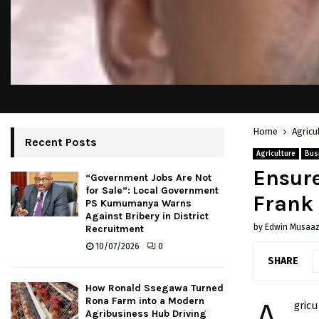
Home
Agricu
Recent Posts
Agriculture
Bus
Ensure
“Government Jobs Are Not
for Sale”: Local Government
Frank
PS Kumumanya Warns
Against Bribery in District
by
Edwin Musaaz
Recruitment
10/07/2026
0
SHARE
How Ronald Ssegawa Turned
Rona Farm into a Modern
gric
Agribusiness Hub Driving