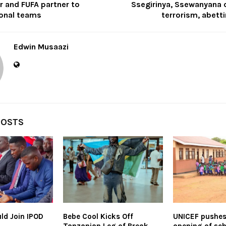
r and FUFA partner to
Ssegirinya, Ssewanyana 
onal teams
terrorism, abett
Edwin Musaazi
POSTS
ld Join IPOD
Bebe Cool Kicks Off
UNICEF pushes 