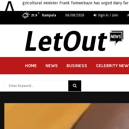
A
gricultural minister Frank Tumwebaze has urged dairy far
C
Kampala
06/08/2026
Sign in / Join
21.9
HOME
NEWS
BUSINESS
CELEBRITY NEW
Search
for:
SEARCH