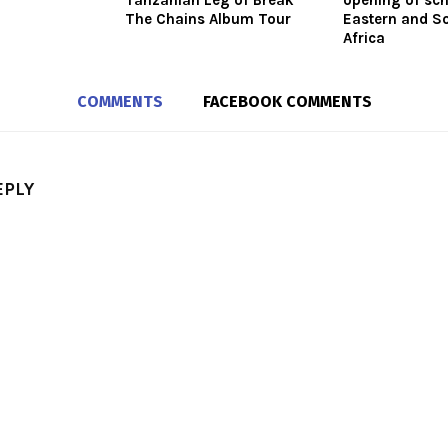
Tanzanian Leg of Break
opening of sch
The Chains Album Tour
Eastern and S
Africa
COMMENTS
FACEBOOK COMMENTS
EPLY