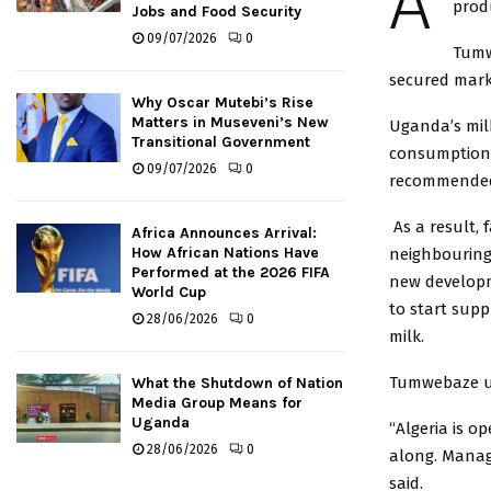
A
prod
Jobs and Food Security
09/07/2026
0
Tumw
secured marke
Why Oscar Mutebi’s Rise
Matters in Museveni’s New
Uganda’s milk
Transitional Government
consumption c
09/07/2026
0
recommended 
As a result, 
Africa Announces Arrival:
How African Nations Have
neighbouring
Performed at the 2026 FIFA
new developm
World Cup
to start sup
28/06/2026
0
milk.
Tumwebaze ur
What the Shutdown of Nation
Media Group Means for
Uganda
“Algeria is o
28/06/2026
0
along. Manag
said.