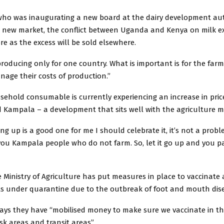
o was inaugurating a new board at the dairy development aut
e new market, the conflict between Uganda and Kenya on milk e
re as the excess will be sold elsewhere.
roducing only for one country. What is important is for the farme
nage their costs of production.”
sehold consumable is currently experiencing an increase in price,
Kampala – a development that sits well with the agriculture mi
ng up is a good one for me I should celebrate it, it’s not a problem
you Kampala people who do not farm. So, let it go up and you p
e Ministry of Agriculture has put measures in place to vaccinate a
cts under quarantine due to the outbreak of foot and mouth dis
ys they have “mobilised money to make sure we vaccinate in th
isk areas and transit areas”.