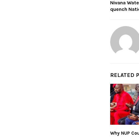
Nivana Wate
quench Nati
RELATED 
Why NUP Cou