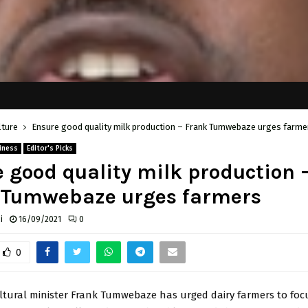
lture
Ensure good quality milk production – Frank Tumwebaze urges farme
iness
Editor's Picks
 good quality milk production 
 Tumwebaze urges farmers
i
16/09/2021
0
0
ultural minister Frank Tumwebaze has urged dairy farmers to foc