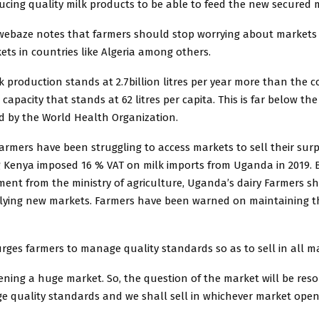
ucing quality milk products to be able to feed the new secured 
ebaze notes that farmers should stop worrying about markets 
ts in countries like Algeria among others.
 production stands at 2.7billion litres per year more than the c
apacity that stands at 62 litres per capita. This is far below the 
by the World Health Organization.
farmers have been struggling to access markets to sell their surp
 Kenya imposed 16 % VAT on milk imports from Uganda in 2019. 
ent from the ministry of agriculture, Uganda’s dairy Farmers s
plying new markets. Farmers have been warned on maintaining th
ges farmers to manage quality standards so as to sell in all ma
pening a huge market. So, the question of the market will be res
e quality standards and we shall sell in whichever market open