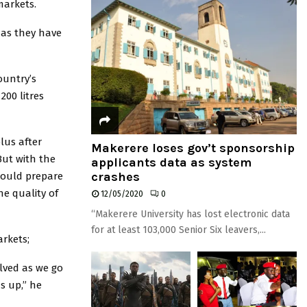
markets.
as they have
ountry’s
200 litres
lus after
Makerere loses gov’t sponsorship
But with the
applicants data as system
crashes
hould prepare
e quality of
12/05/2020
0
“Makerere University has lost electronic data
for at least 103,000 Senior Six leavers,...
rkets;
olved as we go
s up,” he