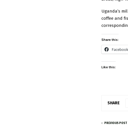
Uganda’s mil
coffee and fi
correspondin
Share this:
Faceboo
Like this:
SHARE
PREVIOUS POST