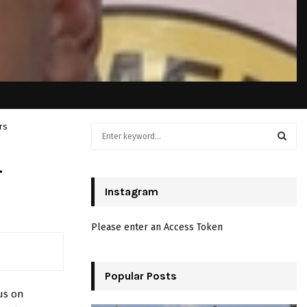
rs
S
e
a
S
–
r
c
Instagram
E
h
f
A
Please enter an Access Token
o
r
R
:
C
Popular Posts
us on
H