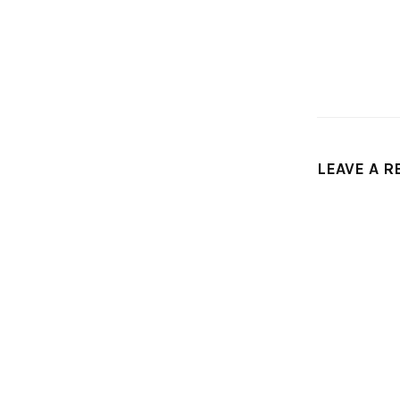
LEAVE A R