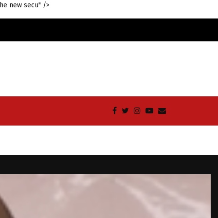
the new secu" />