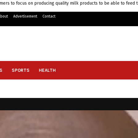
mers to focus on producing quality milk products to be able to feed 
About
Advertisement
Contact
S
SPORTS
HEALTH