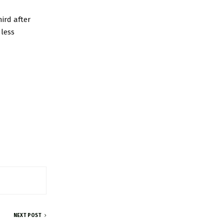
ird after
 less
NEXT POST