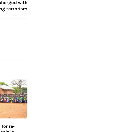
charged with
ing terrorism
for re-