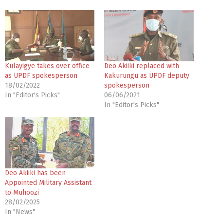
Kulayigye takes over office
Deo Akiiki replaced with
as UPDF spokesperson
Kakurungu as UPDF deputy
18/02/2022
spokesperson
In "Editor's Picks"
06/06/2021
In "Editor's Picks"
Deo Akiiki has been
Appointed Military Assistant
to Muhoozi
28/02/2025
In "News"