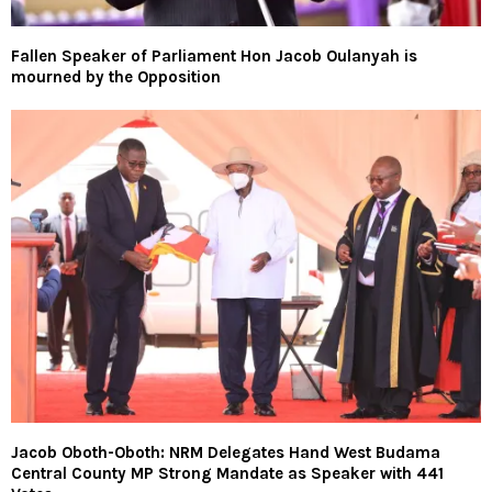
Fallen Speaker of Parliament Hon Jacob Oulanyah is
mourned by the Opposition
Jacob Oboth-Oboth: NRM Delegates Hand West Budama
Central County MP Strong Mandate as Speaker with 441