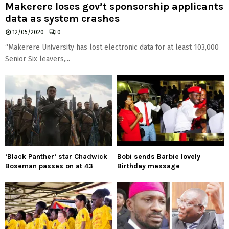
Makerere loses gov’t sponsorship applicants
data as system crashes
12/05/2020
0
“Makerere University has lost electronic data for at least 103,000
Senior Six leavers,...
‘Black Panther’ star Chadwick
Bobi sends Barbie lovely
Boseman passes on at 43
Birthday message