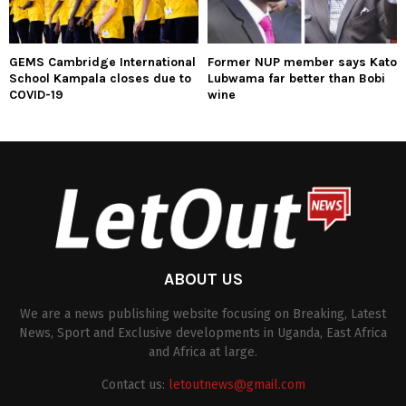
GEMS Cambridge International
Former NUP member says Kato
School Kampala closes due to
Lubwama far better than Bobi
COVID-19
wine
ABOUT US
We are a news publishing website focusing on Breaking, Latest
News, Sport and Exclusive developments in Uganda, East Africa
and Africa at large.
Contact us:
letoutnews@gmail.com