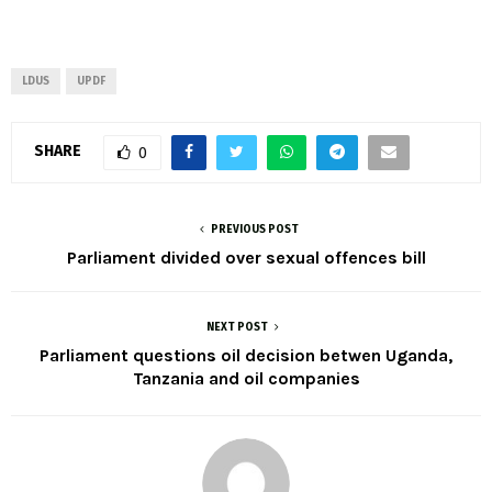
LDUS
UPDF
SHARE
0
PREVIOUS POST
Parliament divided over sexual offences bill
NEXT POST
Parliament questions oil decision betwen Uganda,
Tanzania and oil companies