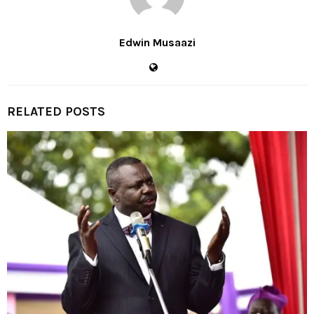
Edwin Musaazi
RELATED POSTS