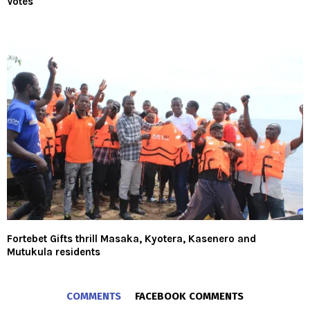
Votes
Fortebet Gifts thrill Masaka, Kyotera, Kasenero and
Mutukula residents
COMMENTS
FACEBOOK COMMENTS