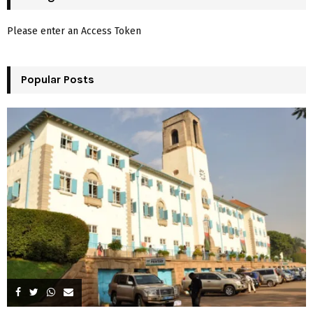
h
f
A
Please enter an Access Token
o
r
R
:
Popular Posts
C
H