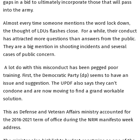
gaps in a bid to ultimately incorporate those that will pass
into the army.
Almost every time someone mentions the word lock down,
the thought of LDUs flashes close. For a while, their conduct
has attracted more questions than answers from the public.
They are a big mention in shooting incidents and several
cases of public concern.
A lot do with this misconduct has been pegged poor
training. First, the Democratic Party (dp) seems to have an
issue and suggestion. The UPDF also says they can’t
condone and are now moving to find a grand workable
solution.
This as Defense and Veteran Affairs ministry accounted for
the 2016-2021 term of office during the NRM manifesto week
address.