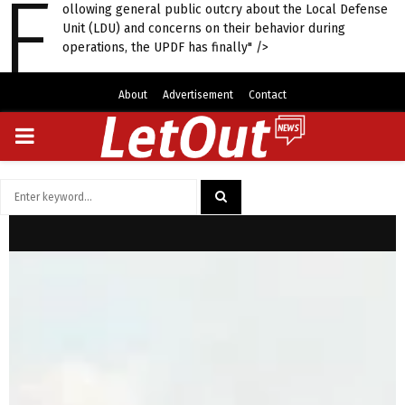
F
ollowing general public outcry about the Local Defense
Unit (LDU) and concerns on their behavior during
operations, the UPDF has finally" />
About
Advertisement
Contact
PRIMARY
MENU
Search
for:
SEARCH