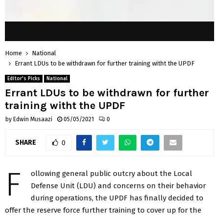
Home
National
Errant LDUs to be withdrawn for further training witht the UPDF
Editor's Picks
National
Errant LDUs to be withdrawn for further
training witht the UPDF
by
Edwin Musaazi
05/05/2021
0
SHARE
0
F
ollowing general public outcry about the Local
Defense Unit (LDU) and concerns on their behavior
during operations, the UPDF has finally decided to
offer the reserve force further training to cover up for the