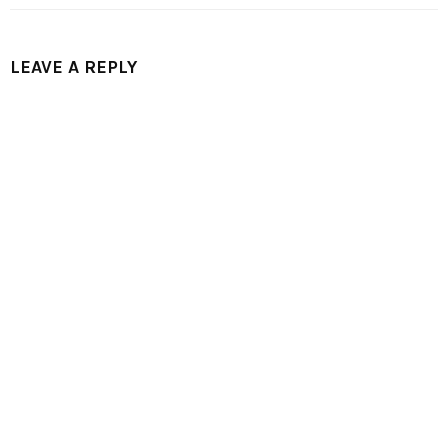
LEAVE A REPLY