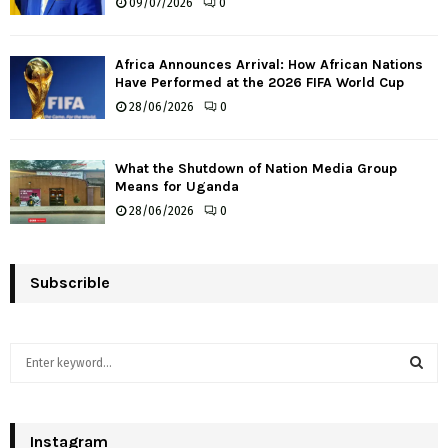
09/07/2026
0
Africa Announces Arrival: How African Nations
Have Performed at the 2026 FIFA World Cup
28/06/2026
0
What the Shutdown of Nation Media Group
Means for Uganda
28/06/2026
0
Subscrible
S
e
a
S
r
c
Instagram
E