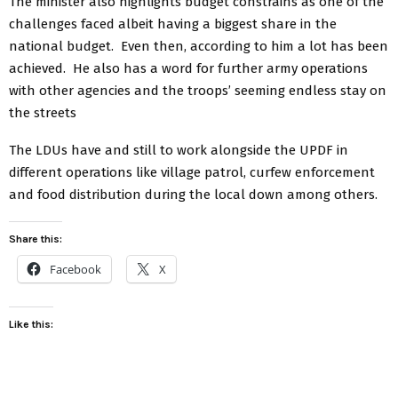
The minister also highlights budget constrains as one of the
challenges faced albeit having a biggest share in the
national budget. Even then, according to him a lot has been
achieved. He also has a word for further army operations
with other agencies and the troops’ seeming endless stay on
the streets
The LDUs have and still to work alongside the UPDF in
different operations like village patrol, curfew enforcement
and food distribution during the local down among others.
Share this:
Facebook
X
Like this: