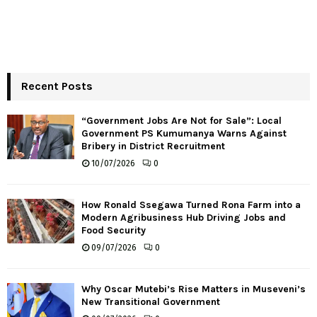
Recent Posts
“Government Jobs Are Not for Sale”: Local
Government PS Kumumanya Warns Against
Bribery in District Recruitment
10/07/2026
0
How Ronald Ssegawa Turned Rona Farm into a
Modern Agribusiness Hub Driving Jobs and
Food Security
09/07/2026
0
Why Oscar Mutebi’s Rise Matters in Museveni’s
New Transitional Government