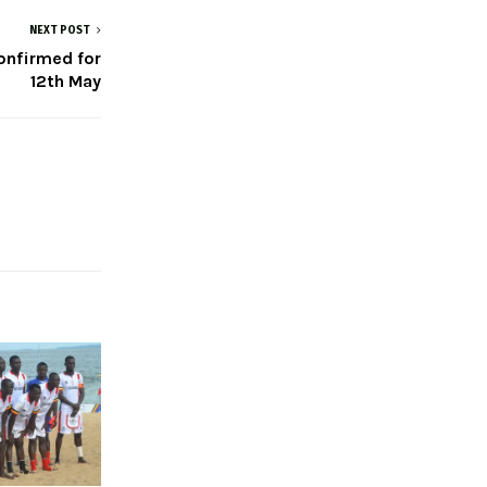
NEXT POST
onfirmed for
12th May