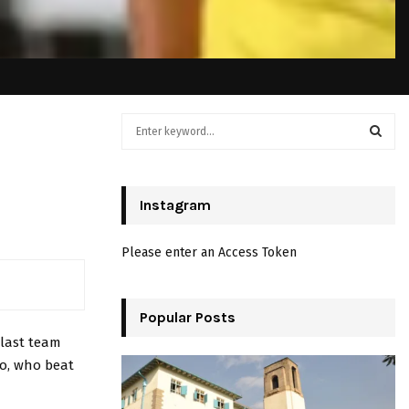
S
e
a
S
r
c
Instagram
E
h
f
A
Please enter an Access Token
o
r
R
:
C
Popular Posts
last team
H
to, who beat