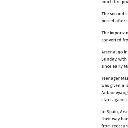
much fire pow
The second s
poised after 
The importan
converted fr
Arsenal go in
Sunday, with 
since early M
Teenager Mart
was given a r
Aubameyang’s
start against 
In Spain, Ar
their way bac
from reoccur