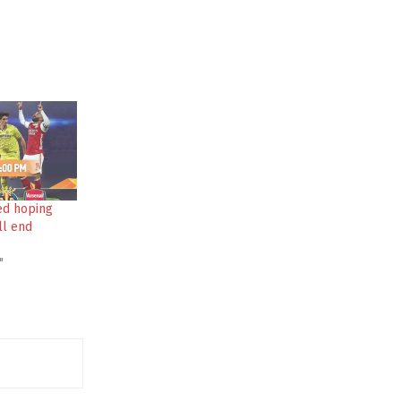
ed hoping
ll end
"