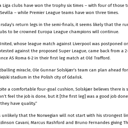
a Liga clubs have won the trophy six times – with four of those 
 Sevilla – while Premier League teams have won three times.
sday’s return legs in the semi-finals, it seems likely that the ru
lubs to be crowned Europa League champions will continue.
nited, whose league match against Liverpool was postponed 
rotested against the proposed Super League, came back from a 2-
ounce AS Roma 6-2 in their first leg match at Old Trafford.
tballing miracle, Ole Gunnar Solskjær’s team can plan ahead fo
iejski stadium in the Polish city of Gdańsk.
ite a comfortable four-goal cushion, Solskjær believes there is s
n’t feel the job is done, but it [the first leg] was a good job done
they have quality.”
 unlikely that the Norwegian will not start with his strongest li
Edinson Cavani, Marcus Rashford and Bruno Fernandes giving Th