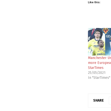
Like this:
Manchester Un
more European
StarTimes
25/05/2021
In "StarTimes"
SHARE