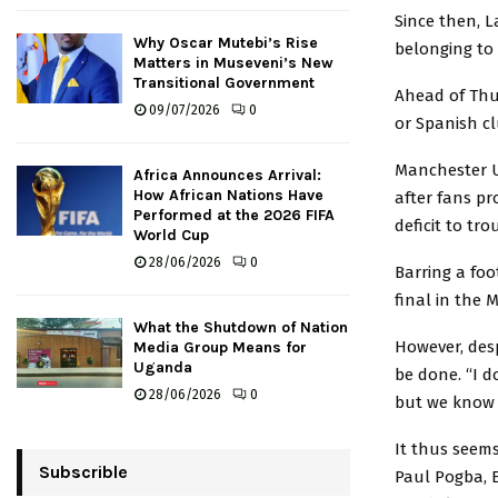
Since then, L
Why Oscar Mutebi’s Rise
belonging to
Matters in Museveni’s New
Transitional Government
Ahead of Thur
09/07/2026
0
or Spanish c
Manchester U
Africa Announces Arrival:
How African Nations Have
after fans p
Performed at the 2026 FIFA
deficit to tr
World Cup
28/06/2026
0
Barring a foo
final in the M
What the Shutdown of Nation
However, desp
Media Group Means for
Uganda
be done. “I do
28/06/2026
0
but we know 
It thus seems
Subscrible
Paul Pogba, 