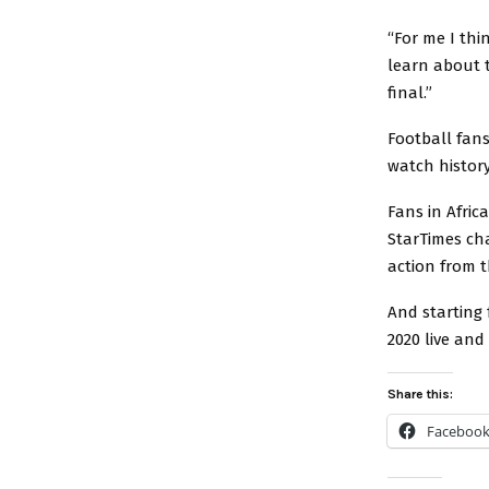
“For me I thi
learn about t
final.”
Football fans
watch histor
Fans in Afric
StarTimes cha
action from 
And starting
2020 live and
Share this:
Faceboo