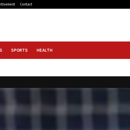
rtisement
Contact
S
SPORTS
HEALTH