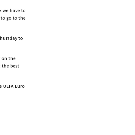
nk we have to
 to go to the
Thursday to
y on the
g the best
he UEFA Euro