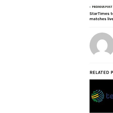
PREVIOUS POST
StarTimes t
matches live
RELATED 