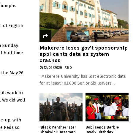
triumphs
n of English
on Sunday
Makerere loses gov’t sponsorship
1 half-time
applicants data as system
crashes
12/05/2020
0
r the May 26
“Makerere University has lost electronic data
for at least 103,000 Senior Six leavers,...
till work to
. We did well
ne-up, with
e Reds so
‘Black Panther’ star
Bobi sends Barbie
Chadwick Boseman
lovely Birthday