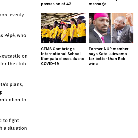
passes on at 43
message
more evenly
as Pépé, who
GEMS Cambridge
Former NUP member
International School
says Kato Lubwama
 Newcastle on
Kampala closes due to
far better than Bobi
for the club
COVID-19
wine
ta’s plans,
up
ontention to
 to fight
ch a situation