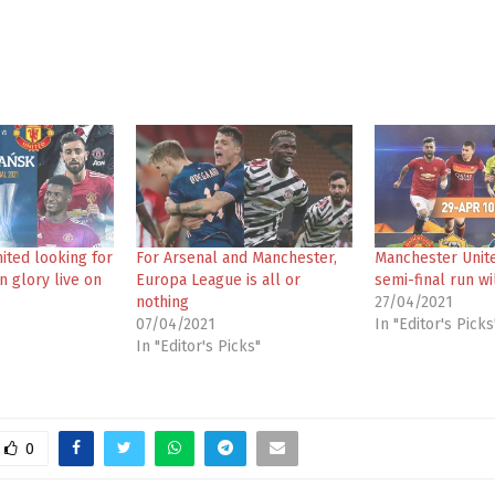
ited looking for
For Arsenal and Manchester,
Manchester Unit
 glory live on
Europa League is all or
semi-final run wi
nothing
27/04/2021
07/04/2021
In "Editor's Picks
In "Editor's Picks"
0