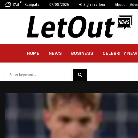
C
Kampala
07/08/2026
Sign in / Join
About
Adve
17.8
HOME
NEWS
BUSINESS
CELEBRITY NEW
Search
for:
SEARCH