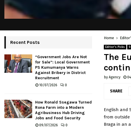
Home
Editor
Recent Posts
Editor's Picks
S
The Eu
“Government Jobs Are Not
for Sale”: Local Government
conti
PS Kumumanya Warns
Against Bribery in District
by
Agency
04
Recruitment
10/07/2026
0
SHARE
How Ronald Ssegawa Turned
Rona Farm into a Modern
English and 
Agribusiness Hub Driving
from outside 
Jobs and Food Security
Braga in an a
09/07/2026
0