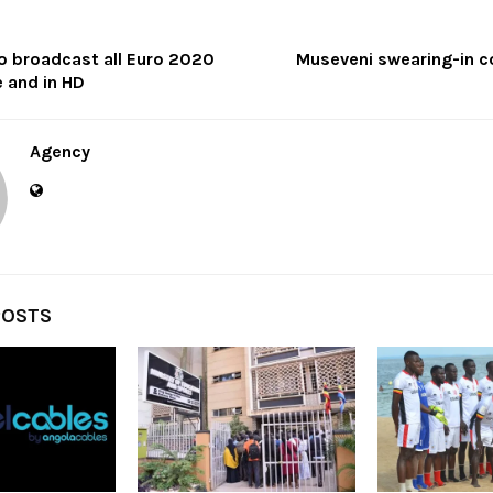
o broadcast all Euro 2020
Museveni swearing-in c
 and in HD
Agency
POSTS