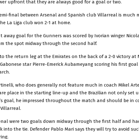
er upfront that they are always good for a goal or two.
emi-final between Arsenal and Spanish club Villarreal is much 
the La Liga club won 2-1 at home.
t away goal for the Gunners was scored by Ivorian winger Nicol
om the spot midway through the second half.
to the return leg at the Emirates on the back of a 2-0 victory at
Gabonese star Pierre-Emerick Aubameyang scoring his first goal 
arch.
inelli, who does generally not feature much in coach Mikel Arte
are place in the starting line-up and the Brazilian not only set 
 goal, he impressed throughout the match and should be in c
Villarreal.
senal were two goals down midway through the first half and had
k into the tie. Defender Pablo Mari says they will try to avoid su
ring.