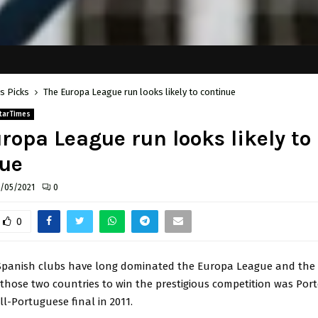
's Picks
The Europa League run looks likely to continue
tarTimes
ropa League run looks likely to
nue
/05/2021
0
0
Spanish clubs have long dominated the Europa League and the 
those two countries to win the prestigious competition was Por
ll-Portuguese final in 2011.