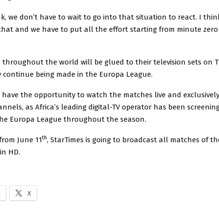
nk, we don’t have to wait to go into that situation to react. I thi
hat and we have to put all the effort starting from minute zero
 throughout the world will be glued to their television sets on 
y continue being made in the Europa League.
a have the opportunity to watch the matches live and exclusivel
nnels, as Africa’s leading digital-TV operator has been screenin
the Europa League throughout the season.
th
 from June 11
, StarTimes is going to broadcast all matches of t
 in HD.
k
X