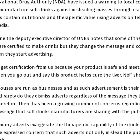
ational Drug Authority (NDA), have issued a warning to local 
manufacture soft drinks against misleading masses through cla
s contain nutritional and therapeutic value using adverts on tel
dia.
ine the deputy executive director of UNBS notes that some of th
re certified to make drinks but they change the message and c
 they start advertising.
get certification from us because your product is safe and meet
en you go out and say this product helps cure the liver, No!” she
ouses are run as businesses and as such advertisement is their
 rarely do they dismiss adverts regardless of the message they 
Therefore, there has been a growing number of concerns regardin
ssage that soft drinks manufacturers are sharing with the publ
many adverts exaggerate the therapeutic capability of the drink
e expressed concern that such adverts not only mislead the pub