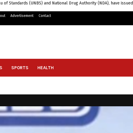
u of Standards (UNBS) and National Drug Authority (NDA), have issued
out
Advertisement
Contact
S
SPORTS
HEALTH