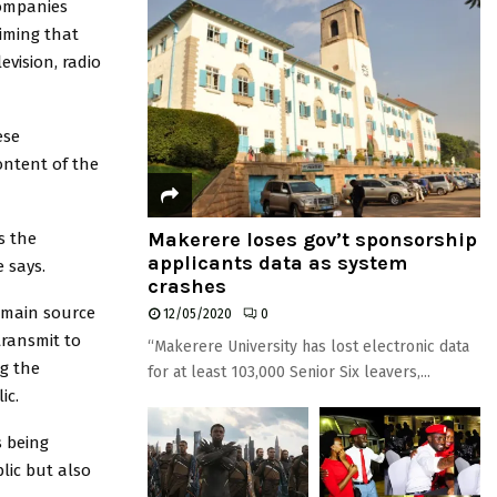
companies
iming that
evision, radio
ese
ontent of the
Makerere loses gov’t sponsorship
s the
applicants data as system
 says.
crashes
 main source
12/05/2020
0
transmit to
“Makerere University has lost electronic data
g the
for at least 103,000 Senior Six leavers,...
ic.
s being
lic but also