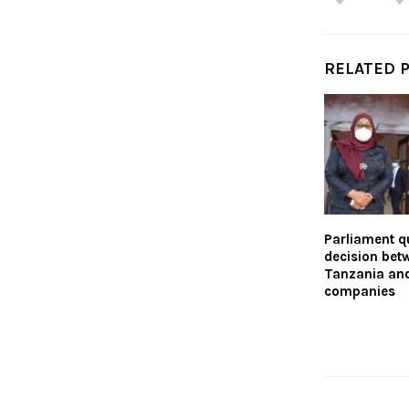
RELATED 
Parliament qu
decision bet
Tanzania and
companies