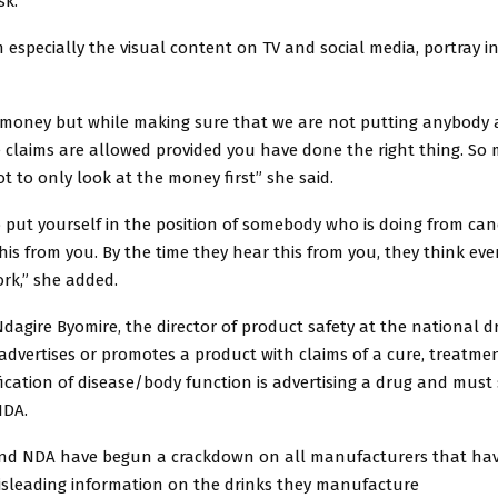
sk.
especially the visual content on TV and social media, portray i
 money but while making sure that we are not putting anybody a
 claims are allowed provided you have done the right thing. So 
t to only look at the money first” she said.
 put yourself in the position of somebody who is doing from ca
his from you. By the time they hear this from you, they think ev
rk,” she added.
dagire Byomire, the director of product safety at the national d
dvertises or promotes a product with claims of a cure, treatmen
cation of disease/body function is advertising a drug and must
NDA.
nd NDA have begun a crackdown on all manufacturers that ha
isleading information on the drinks they manufacture