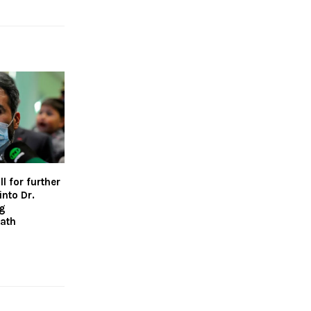
l for further
into Dr.
ng
ath