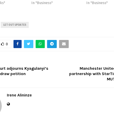
cks"
In "Business"
In "Business"
LET OUT UPDATES
0
rt adjourns Kyagulanyi’s
Manchester Unit
hdraw petition
partnership with StarT
MUT
Irene Alininze