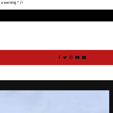
 a warning " />