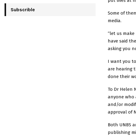
put lives at ri
Subscrible
Some of them 
media.
“let us make
have said the
asking you no
I want you to
are hearing t
done their wo
To Dr Helen N
anyone who a
and/or modifi
approval of 
Both UNBS a
publishing m