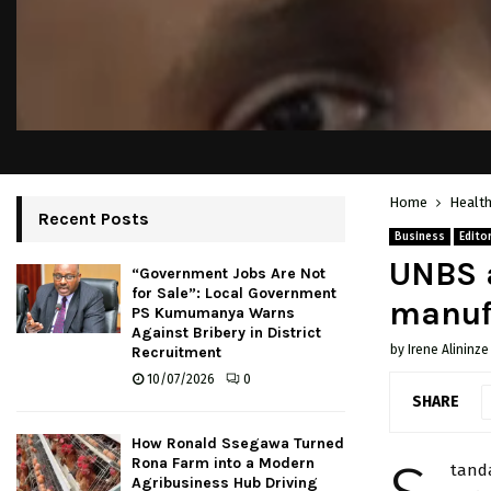
Home
Healt
Recent Posts
Business
Editor
UNBS a
“Government Jobs Are Not
for Sale”: Local Government
manuf
PS Kumumanya Warns
Against Bribery in District
by
Irene Alininze
Recruitment
10/07/2026
0
SHARE
How Ronald Ssegawa Turned
Rona Farm into a Modern
tand
Agribusiness Hub Driving