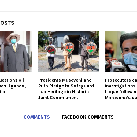
POSTS
estions oil
Presidents Museveni and
Prosecutors cal
wen Uganda,
Ruto Pledge to Safeguard
investigations 
 oil
Luo Heritage in Historic
Luque followi
Joint Commitment
Maradona’s de
COMMENTS
FACEBOOK COMMENTS