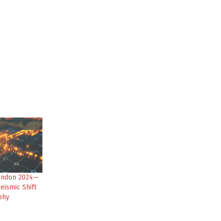
ondon 2024—
eismic Shift
phy