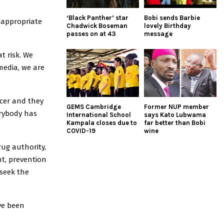
‘Black Panther’ star
Bobi sends Barbie
nappropriate
Chadwick Boseman
lovely Birthday
passes on at 43
message
t risk. We
media, we are
ncer and they
GEMS Cambridge
Former NUP member
erybody has
International School
says Kato Lubwama
Kampala closes due to
far better than Bobi
COVID-19
wine
rug authority,
t, prevention
 seek the
ve been