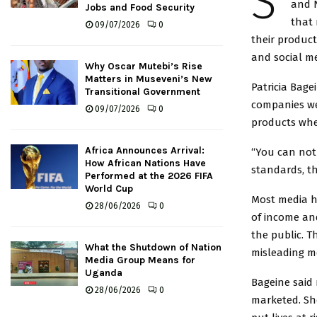
S
and N
Jobs and Food Security
that 
09/07/2026
0
their product
and social me
Why Oscar Mutebi’s Rise
Matters in Museveni’s New
Patricia Bage
Transitional Government
companies we
09/07/2026
0
products when
Africa Announces Arrival:
“You can not 
How African Nations Have
standards, th
Performed at the 2026 FIFA
World Cup
Most media h
28/06/2026
0
of income and
the public. 
What the Shutdown of Nation
misleading me
Media Group Means for
Uganda
Bageine said 
28/06/2026
0
marketed. Sh