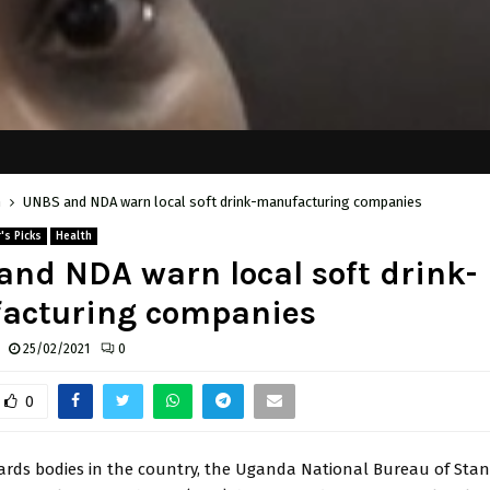
h
UNBS and NDA warn local soft drink-manufacturing companies
's Picks
Health
nd NDA warn local soft drink-
acturing companies
25/02/2021
0
0
ards bodies in the country, the Uganda National Bureau of Sta