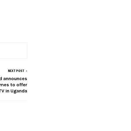
NEXT POST
ed announces
imes to offer
V in Uganda