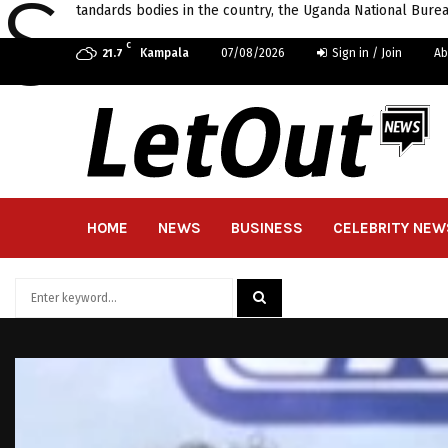
S
tandards bodies in the country, the Uganda National Burea
C
Kampala
07/08/2026
Sign in / Join
Ab
21.7
HOME
NEWS
BUSINESS
CELEBRITY NEW
Search
for:
SEARCH