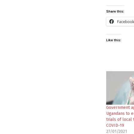
Share this:
Faceboo
Like this:
Government a
Ugandans to e
trials of local
COVID-19
27/01/2021