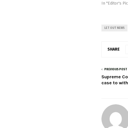
In "Editor's Pi
LET OUT NEWS
SHARE
PREVIOUS POST
Supreme Cou
case to wit