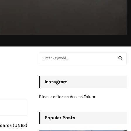
S
e
a
S
r
c
Instagram
E
h
f
A
Please enter an Access Token
o
r
R
:
C
Popular Posts
ndards (UNBS)
H