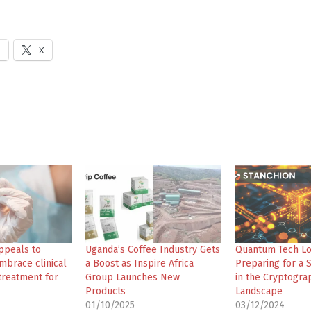
k
X
ppeals to
Uganda’s Coffee Industry Gets
Quantum Tech L
mbrace clinical
a Boost as Inspire Africa
Preparing for a S
 treatment for
Group Launches New
in the Cryptogra
Products
Landscape
01/10/2025
03/12/2024