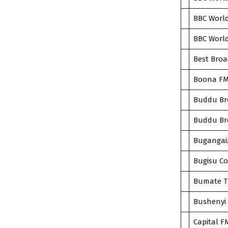
BBC World
BBC World
Best Broa
Boona FM
Buddu Bro
Buddu Bro
Bugangai
Bugisu Co
Bumate T
Bushenyi 
Capital F