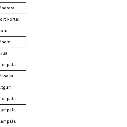
Mbarara
ort Portal
Gulu
Mbale
Arua
Kampala
Masaka
Kitgum
Kampala
Kampala
Kampala