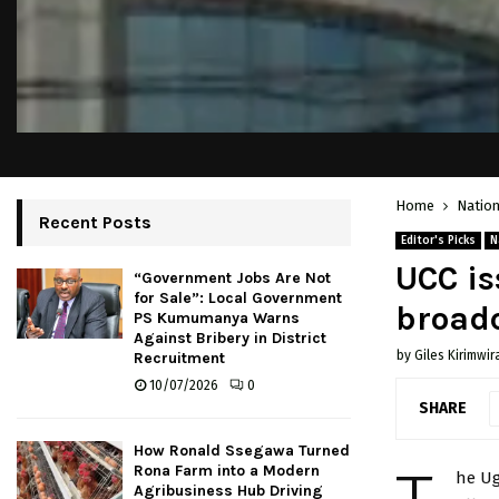
Home
Nation
Recent Posts
Editor's Picks
N
UCC is
“Government Jobs Are Not
for Sale”: Local Government
broad
PS Kumumanya Warns
Against Bribery in District
by
Giles Kirimwir
Recruitment
10/07/2026
0
SHARE
How Ronald Ssegawa Turned
Rona Farm into a Modern
he Ug
Agribusiness Hub Driving