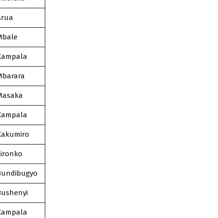
Arua
Mbale
Kampala
Mbarara
Masaka
Kampala
Kakumiro
Sironko
Bundibugyo
Bushenyi
Kampala