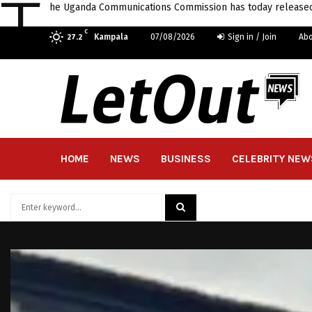
T
he Uganda Communications Commission has today released a
C
Kampala
07/08/2026
Sign in / Join
Abo
27.2
HOME
NEWS
BUSINESS
CELEBRITY NEW
Search
for:
SEARCH