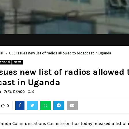
al
UCC issues new list of radios allowed to broadcast in Uganda
ational
News
sues new list of radios allowed 
cast in Uganda
a
23/12/2020
0
0
anda Communications Commission has today released a list of 