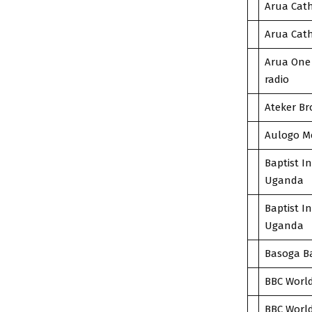
Arua Cath
Arua Cath
Arua One 
radio
Ateker Br
Aulogo Me
Baptist I
Uganda
Baptist I
Uganda
Basoga Ba
BBC World
BBC World