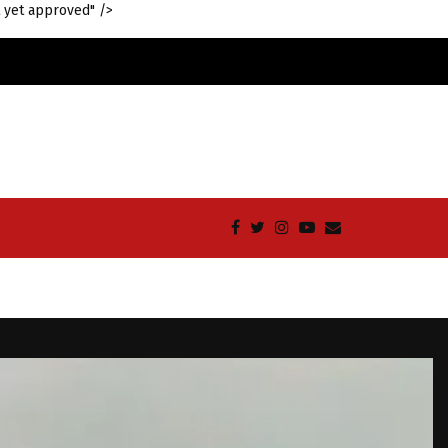
 yet approved" />