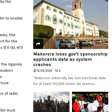
 by the
rder to enable
ambo, the
nt for the
5(1) (b), 6(1)
Makerere loses gov’t sponsorship
applicants data as system
crashes
f the Uganda
a modern
12/05/2020
0
io
“Makerere University has lost electronic data
ture.
for at least 103,000 Senior Six leavers,...
rs of radio
list must