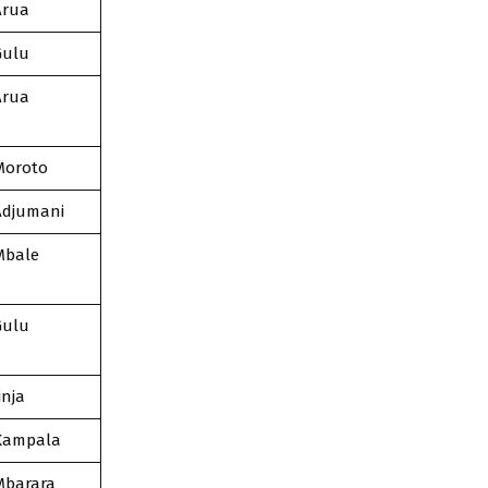
Arua
Gulu
Arua
Moroto
Adjumani
Mbale
Gulu
inja
Kampala
Mbarara