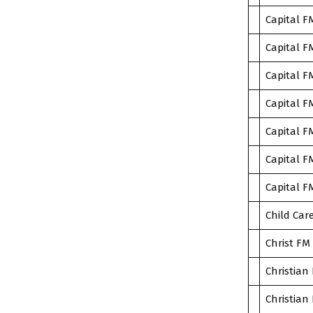
Capital F
Capital F
Capital F
Capital F
Capital F
Capital F
Capital F
Child Car
Christ FM
Christian 
Christian 