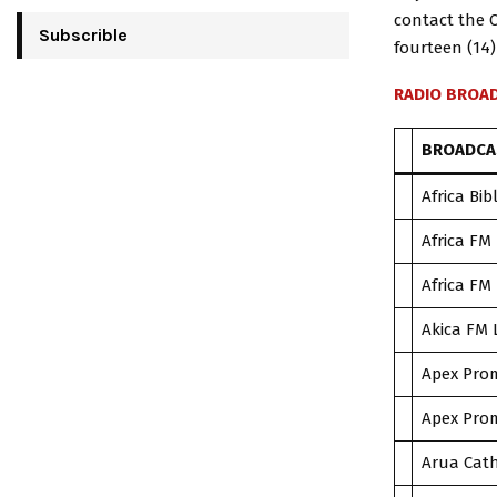
contact the 
Subscrible
fourteen (14)
RADIO BROAD
BROADCA
Africa Bib
Africa FM
Africa FM
Akica FM 
Apex Prom
Apex Prom
Arua Cath