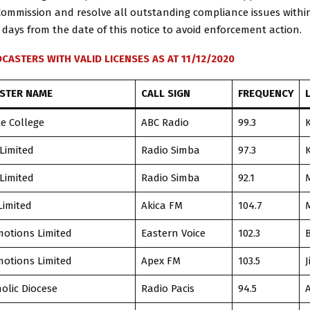
Commission and resolve all outstanding compliance issues within
 days from the date of this notice to avoid enforcement action.
CASTERS WITH VALID LICENSES AS AT 11/12/2020
STER NAME
CALL SIGN
FREQUENCY
le College
ABC Radio
99.3
 Limited
Radio Simba
97.3
 Limited
Radio Simba
92.1
Limited
Akica FM
104.7
otions Limited
Eastern Voice
102.3
B
otions Limited
Apex FM
103.5
J
olic Diocese
Radio Pacis
94.5