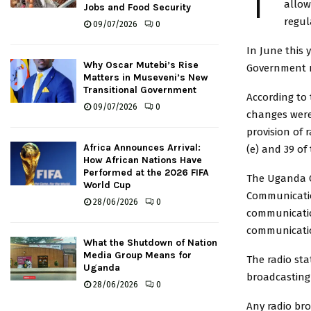
T
allow
Jobs and Food Security
regul
09/07/2026
0
In June this 
Why Oscar Mutebi’s Rise
Government ro
Matters in Museveni’s New
Transitional Government
According to
09/07/2026
0
changes were
provision of 
Africa Announces Arrival:
(e) and 39 of 
How African Nations Have
Performed at the 2026 FIFA
The Uganda C
World Cup
Communicatio
28/06/2026
0
communicatio
communicatio
What the Shutdown of Nation
Media Group Means for
The radio sta
Uganda
broadcasting
28/06/2026
0
Any radio br