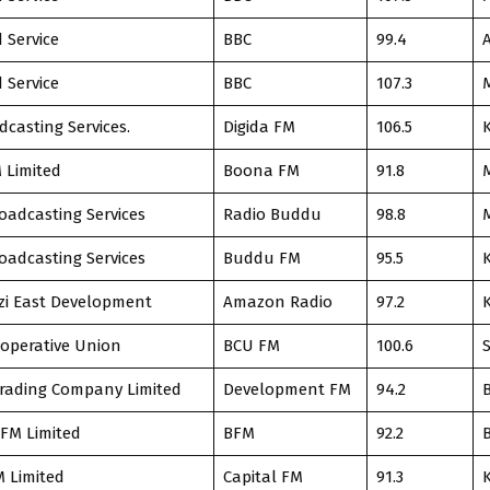
 Service
BBC
99.4
 Service
BBC
107.3
dcasting Services.
Digida FM
106.5
 Limited
Boona FM
91.8
adcasting Services
Radio Buddu
98.8
adcasting Services
Buddu FM
95.5
zi East Development
Amazon Radio
97.2
operative Union
BCU FM
100.6
rading Company Limited
Development FM
94.2
FM Limited
BFM
92.2
M Limited
Capital FM
91.3