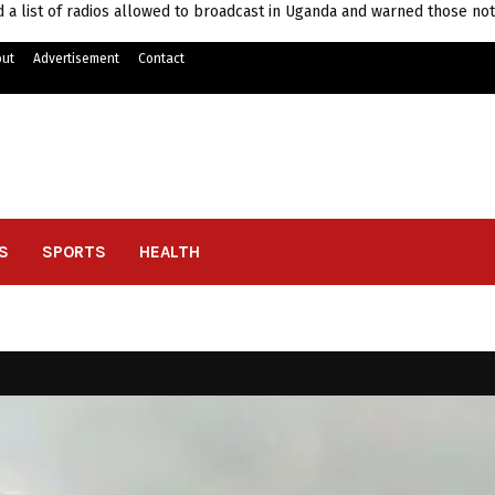
 list of radios allowed to broadcast in Uganda and warned those not
ut
Advertisement
Contact
S
SPORTS
HEALTH