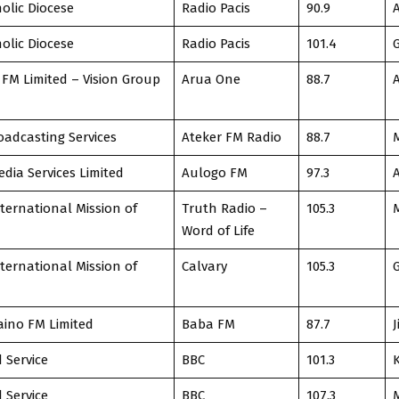
olic Diocese
Radio Pacis
90.9
olic Diocese
Radio Pacis
101.4
FM Limited – Vision Group
Arua One
88.7
oadcasting Services
Ateker FM Radio
88.7
dia Services Limited
Aulogo FM
97.3
nternational Mission of
Truth Radio –
105.3
Word of Life
nternational Mission of
Calvary
105.3
ino FM Limited
Baba FM
87.7
J
 Service
BBC
101.3
 Service
BBC
107.3