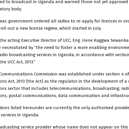
ed to broadcast in Uganda and warned those not yet approved
atory body.
year, government ordered all radios to re-apply for licences in o
ll out a new license regime, which started in July.
 the acting Executive Director of UCC, Eng. Irene Kaggwa Sewank
 necessitated by “the need to foster a more enabling environme
radio broadcasting services in Uganda, in accordance with sections 
the UCC Act, 2013.”
ommunications Commission was established under section 4 o
ns Act, 2013 (the Act) as the regulator in the development of 
ns sector that includes telecommunications, broadcasting, rad
ns, postal communications, data communication and infrastruc
tions listed hereunder are currently the only authorised provide
 services in Uganda.
oadcasting service provider whose name does not appear on this 