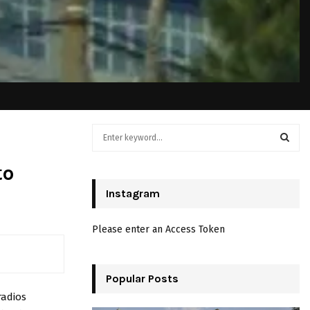
S
e
a
S
to
r
c
Instagram
E
h
f
A
Please enter an Access Token
o
r
R
:
C
Popular Posts
radios
H