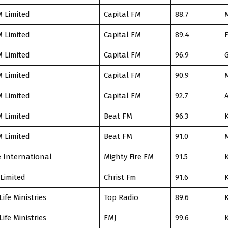
M Limited
Capital FM
88.7
M Limited
Capital FM
89.4
F
M Limited
Capital FM
96.9
M Limited
Capital FM
90.9
M Limited
Capital FM
92.7
M Limited
Beat FM
96.3
M Limited
Beat FM
91.0
e International
Mighty Fire FM
91.5
 Limited
Christ Fm
91.6
Life Ministries
Top Radio
89.6
Life Ministries
FMJ
99.6