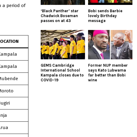
 a period of
‘Black Panther’ star
Bobi sends Barbie
Chadwick Boseman
lovely Birthday
passes on at 43
message
LOCATION
Kampala
GEMS Cambridge
Former NUP member
Kampala
International School
says Kato Lubwama
Kampala closes due to
far better than Bobi
Mubende
COVID-19
wine
Moroto
ugiri
inja
Arua