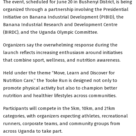
The event, scheduled for June 20 in Bushenyi District, is being
organized through a partnership involving the Presidential
Initiative on Banana Industrial Development (PIBID), the
Banana Industrial Research and Development Centre
(BIRDC), and the
Uganda Olympic Committee
.
Organizers say the overwhelming response during the
launch reflects increasing enthusiasm around initiatives
that combine sport, wellness, and nutrition awareness.
Held under the theme “Move, Learn and Discover for
Nutrition Care,” the Tooke Run is designed not only to
promote physical activity but also to champion better
nutrition and healthier lifestyles across communities.
Participants will compete in the 5km, 10km, and 21km
categories, with organizers expecting athletes, recreational
runners, corporate teams, and community groups from
across Uganda to take part.