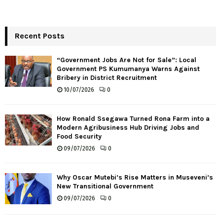
Recent Posts
“Government Jobs Are Not for Sale”: Local
Government PS Kumumanya Warns Against
Bribery in District Recruitment
10/07/2026
0
How Ronald Ssegawa Turned Rona Farm into a
Modern Agribusiness Hub Driving Jobs and
Food Security
09/07/2026
0
Why Oscar Mutebi’s Rise Matters in Museveni’s
New Transitional Government
09/07/2026
0