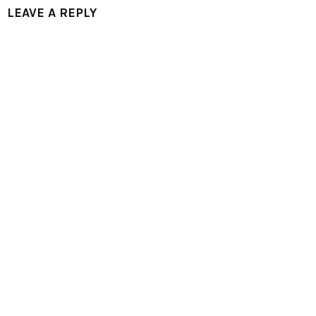
LEAVE A REPLY