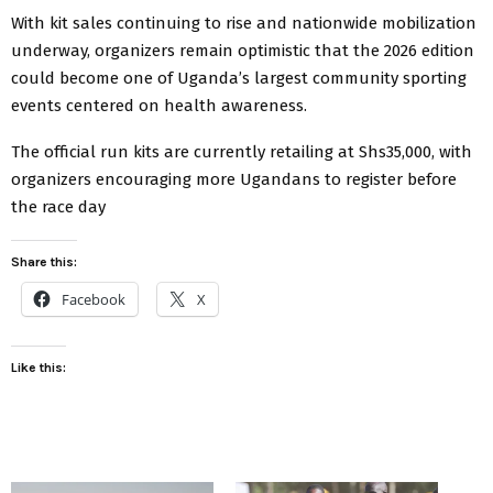
With kit sales continuing to rise and nationwide mobilization
underway, organizers remain optimistic that the 2026 edition
could become one of Uganda’s largest community sporting
events centered on health awareness.
The official run kits are currently retailing at Shs35,000, with
organizers encouraging more Ugandans to register before
the race day
Share this:
Facebook
X
Like this: