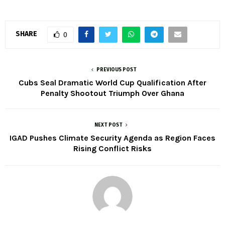
SHARE
0
PREVIOUS POST
Cubs Seal Dramatic World Cup Qualification After
Penalty Shootout Triumph Over Ghana
NEXT POST
IGAD Pushes Climate Security Agenda as Region Faces
Rising Conflict Risks