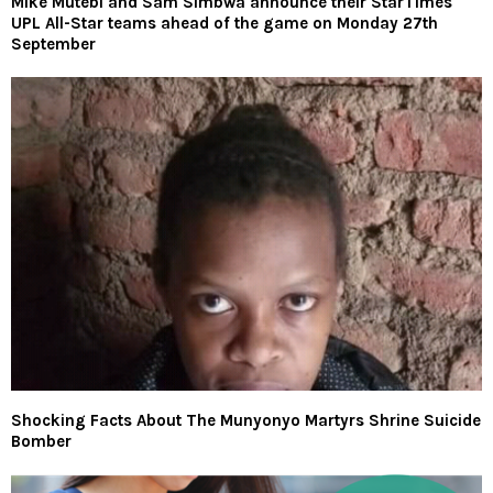
Mike Mutebi and Sam Simbwa announce their StarTimes
UPL All-Star teams ahead of the game on Monday 27th
September
Shocking Facts About The Munyonyo Martyrs Shrine Suicide
Bomber