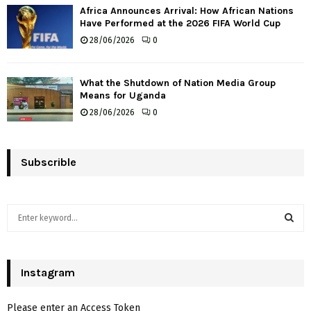
Africa Announces Arrival: How African Nations
Have Performed at the 2026 FIFA World Cup
28/06/2026
0
What the Shutdown of Nation Media Group
Means for Uganda
28/06/2026
0
Subscrible
S
e
a
S
r
c
Instagram
E
h
f
A
Please enter an Access Token