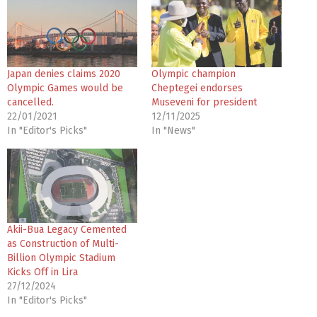
Japan denies claims 2020
Olympic champion
Olympic Games would be
Cheptegei endorses
cancelled.
Museveni for president
22/01/2021
12/11/2025
In "Editor's Picks"
In "News"
Akii-Bua Legacy Cemented
as Construction of Multi-
Billion Olympic Stadium
Kicks Off in Lira
27/12/2024
In "Editor's Picks"