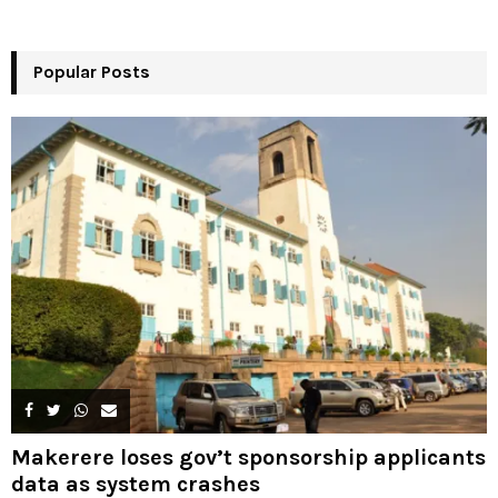
o
r
R
:
Popular Posts
C
H
Makerere loses gov’t sponsorship applicants
data as system crashes