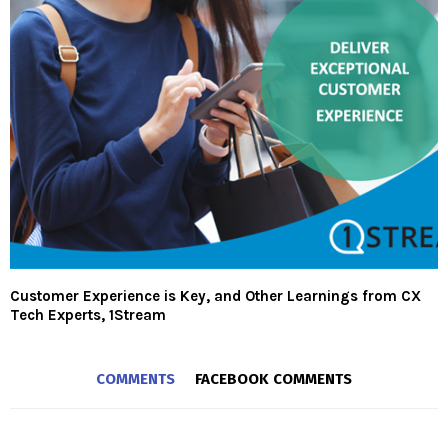
Customer Experience is Key, and Other Learnings from CX
Tech Experts, 1Stream
COMMENTS
FACEBOOK COMMENTS