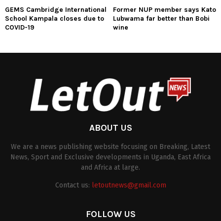
GEMS Cambridge International
Former NUP member says Kato
School Kampala closes due to
Lubwama far better than Bobi
COVID-19
wine
ABOUT US
We are a news publishing website focusing on Breaking, Latest
News, Sport and Exclusive developments in Uganda, East Africa
and Africa at large.
Contact us:
letoutnews@gmail.com
FOLLOW US