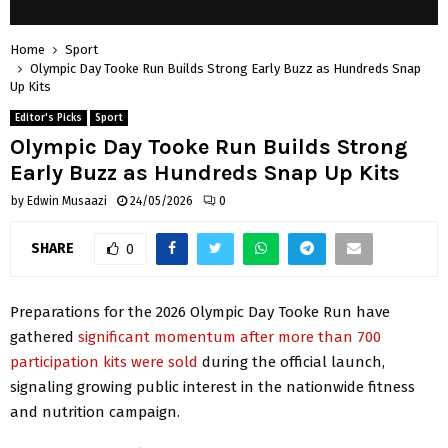
Home
Sport
Olympic Day Tooke Run Builds Strong Early Buzz as Hundreds Snap
Up Kits
Editor's Picks
Sport
Olympic Day Tooke Run Builds Strong
Early Buzz as Hundreds Snap Up Kits
by
Edwin Musaazi
24/05/2026
0
SHARE
0
Preparations for the 2026 Olympic Day Tooke Run have
gathered
significant momentum after more than 700
participation kits were sold
during the official launch,
signaling growing public interest in the nationwide fitness
and nutrition campaign.