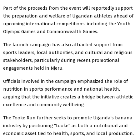
Part of the proceeds from the event will reportedly support
the preparation and welfare of Ugandan athletes ahead of
upcoming international competitions, including the Youth
Olympic Games and Commonwealth Games.
The launch campaign has also attracted support from
sports leaders, local authorities, and cultural and religious
stakeholders, particularly during recent promotional
engagements held in Njeru.
Officials involved in the campaign emphasized the role of
nutrition in sports performance and national health,
arguing that the initiative creates a bridge between athletic
excellence and community wellbeing.
The Tooke Run further seeks to promote Uganda’s banana
industry by positioning “tooke” as both a nutritional and
economic asset tied to health, sports, and local production.