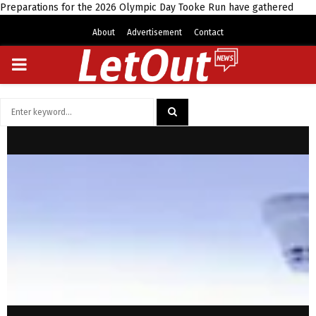
Preparations for the 2026 Olympic Day Tooke Run have gathered
About
Advertisement
Contact
PRIMARY
MENU
Search
for:
SEARCH