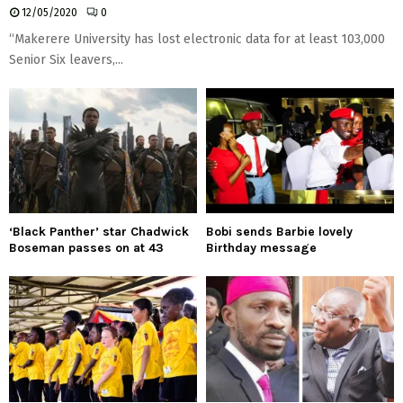
12/05/2020
0
“Makerere University has lost electronic data for at least 103,000
Senior Six leavers,...
‘Black Panther’ star Chadwick
Bobi sends Barbie lovely
Boseman passes on at 43
Birthday message