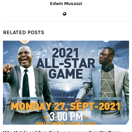
Edwin Musaazi
RELATED POSTS