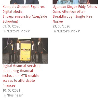
Kampala Student Explores
Ugandan Singer Eddy Artens
Digital Media
Gains Attention After
Entrepreneurship Alongside
Breakthrough Single Nze
Schooling
Naawe
03/05/2026
23/05/2026
In "Editor's Picks"
In "Editor's Picks"
Digital financial services
deepening financial
inclusion – MTN enable
access to affordable
finances
10/05/2021
In "Business"