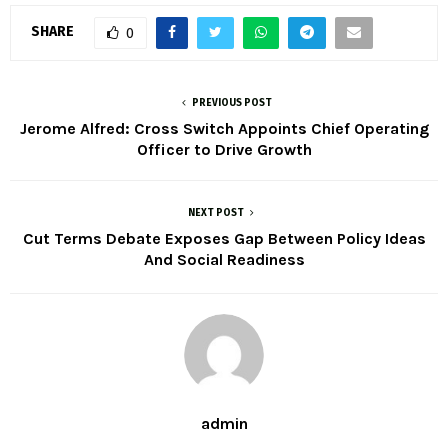
SHARE
0
PREVIOUS POST
Jerome Alfred: Cross Switch Appoints Chief Operating
Officer to Drive Growth
NEXT POST
Cut Terms Debate Exposes Gap Between Policy Ideas
And Social Readiness
admin