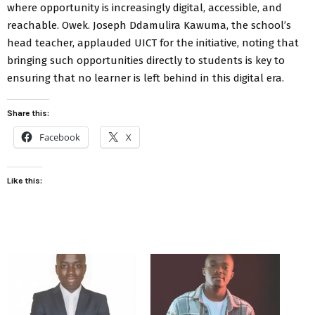
where opportunity is increasingly digital, accessible, and
reachable. Owek. Joseph Ddamulira Kawuma, the school’s
head teacher, applauded UICT for the initiative, noting that
bringing such opportunities directly to students is key to
ensuring that no learner is left behind in this digital era.
Share this:
Facebook
X
Like this: