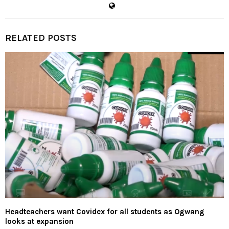
RELATED POSTS
Headteachers want Covidex for all students as Ogwang
looks at expansion