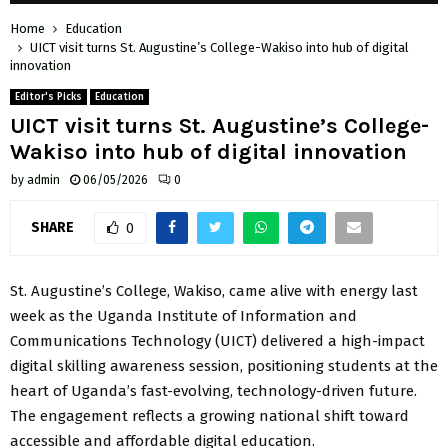
Home
Education
UICT visit turns St. Augustine’s College-Wakiso into hub of digital
innovation
Editor's Picks
Education
UICT visit turns St. Augustine’s College-
Wakiso into hub of digital innovation
by
admin
06/05/2026
0
SHARE
0
St. Augustine’s College, Wakiso, came alive with energy last
week as the Uganda Institute of Information and
Communications Technology (UICT) delivered a high-impact
digital skilling awareness session, positioning students at the
heart of Uganda’s fast-evolving, technology-driven future.
The engagement reflects a growing national shift toward
accessible and affordable digital education.