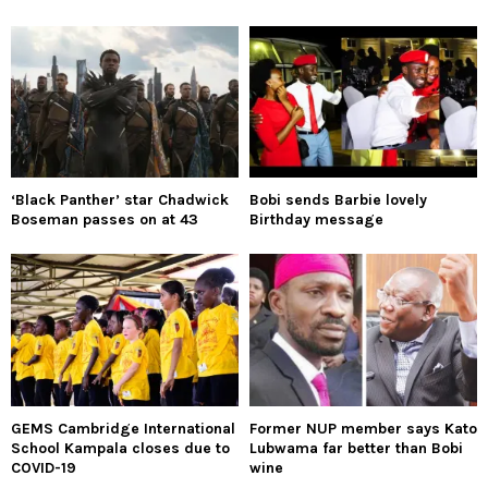
‘Black Panther’ star Chadwick
Bobi sends Barbie lovely
Boseman passes on at 43
Birthday message
GEMS Cambridge International
Former NUP member says Kato
School Kampala closes due to
Lubwama far better than Bobi
COVID-19
wine