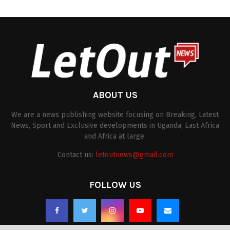
ABOUT US
We are a news publishing website focusing on Breaking, Latest
News, Sport and Exclusive developments in Uganda, East Africa
and Africa at large.
Contact us:
letoutnews@gmail.com
FOLLOW US