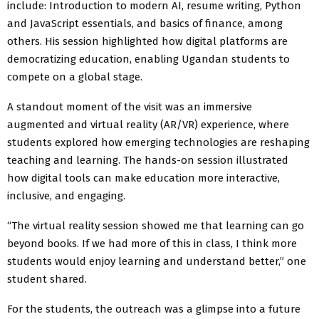
include: Introduction to modern AI, resume writing, Python
and JavaScript essentials, and basics of finance, among
others. His session highlighted how digital platforms are
democratizing education, enabling Ugandan students to
compete on a global stage.
A standout moment of the visit was an immersive
augmented and virtual reality (AR/VR) experience, where
students explored how emerging technologies are reshaping
teaching and learning. The hands-on session illustrated
how digital tools can make education more interactive,
inclusive, and engaging.
“The virtual reality session showed me that learning can go
beyond books. If we had more of this in class, I think more
students would enjoy learning and understand better,” one
student shared.
For the students, the outreach was a glimpse into a future