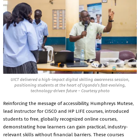
UICT delivered a high-impact digital skilling awareness session,
positioning students at the heart of Uganda’s fast-evolving,
technology-driven future – Courtesy photo
Reinforcing the message of accessibility, Humphreys Mutese,
lead instructor for CISCO and HP LIFE courses, introduced
students to free, globally recognized online courses,
demonstrating how learners can gain practical, industry-
relevant skills without financial barriers. These courses