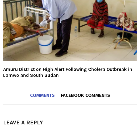
Amuru District on High Alert Following Cholera Outbreak in
Lamwo and South Sudan
COMMENTS
FACEBOOK COMMENTS
LEAVE A REPLY