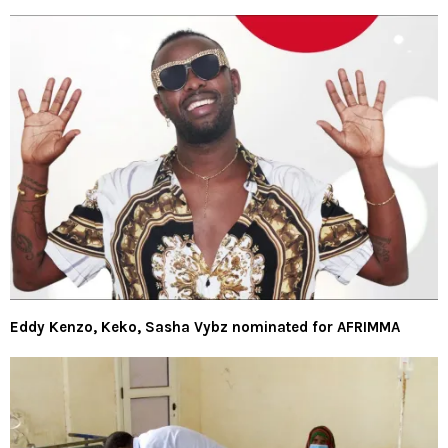
Eddy Kenzo, Keko, Sasha Vybz nominated for AFRIMMA