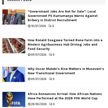
“Government Jobs Are Not for Sale”: Local
Government PS Kumumanya Warns Against
Bribery in District Recruitment
10/07/2026
0
How Ronald Ssegawa Turned Rona Farm into a
Modern Agribusiness Hub Driving Jobs and
Food Security
09/07/2026
0
Why Oscar Mutebi’s Rise Matters in Museveni’s
New Transitional Government
09/07/2026
0
Africa Announces Arrival: How African Nations
Have Performed at the 2026 FIFA World Cup
28/06/2026
0