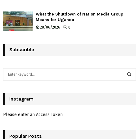
What the Shutdown of Nation Media Group
Means for Uganda
28/06/2026
0
Subscrible
S
e
a
S
r
c
Instagram
E
h
f
A
Please enter an Access Token
o
r
R
:
Popular Posts
C