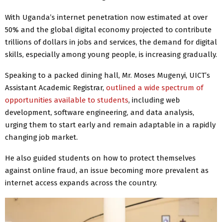
With Uganda’s internet penetration now estimated at over
50% and the global digital economy projected to contribute
trillions of dollars in jobs and services, the demand for digital
skills, especially among young people, is increasing gradually.
Speaking to a packed dining hall, Mr. Moses Mugenyi, UICT’s
Assistant Academic Registrar,
outlined a wide spectrum of
opportunities available to students
, including web
development, software engineering, and data analysis,
urging them to start early and remain adaptable in a rapidly
changing job market.
He also guided students on how to protect themselves
against online fraud, an issue becoming more prevalent as
internet access expands across the country.