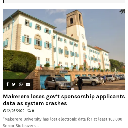
H
Makerere loses gov’t sponsorship applicants
data as system crashes
12/05/2020
0
“Makerere University has lost electronic data for at least 103,000
Senior Six leavers,...