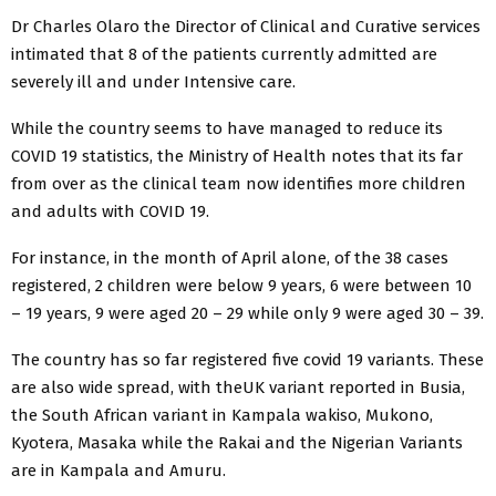
Dr Charles Olaro the Director of Clinical and Curative services
intimated that 8 of the patients currently admitted are
severely ill and under Intensive care.
While the country seems to have managed to reduce its
COVID 19 statistics, the Ministry of Health notes that its far
from over as the clinical team now identifies more children
and adults with COVID 19.
For instance, in the month of April alone, of the 38 cases
registered, 2 children were below 9 years, 6 were between 10
– 19 years, 9 were aged 20 – 29 while only 9 were aged 30 – 39.
The country has so far registered five covid 19 variants. These
are also wide spread, with theUK variant reported in Busia,
the South African variant in Kampala wakiso, Mukono,
Kyotera, Masaka while the Rakai and the Nigerian Variants
are in Kampala and Amuru.