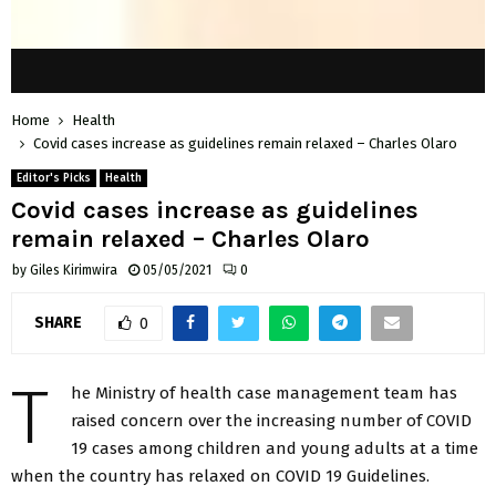
Home
Health
Covid cases increase as guidelines remain relaxed – Charles Olaro
Editor's Picks
Health
Covid cases increase as guidelines
remain relaxed – Charles Olaro
by
Giles Kirimwira
05/05/2021
0
SHARE
0
T
he Ministry of health case management team has
raised concern over the increasing number of COVID
19 cases among children and young adults at a time
when the country has relaxed on COVID 19 Guidelines.