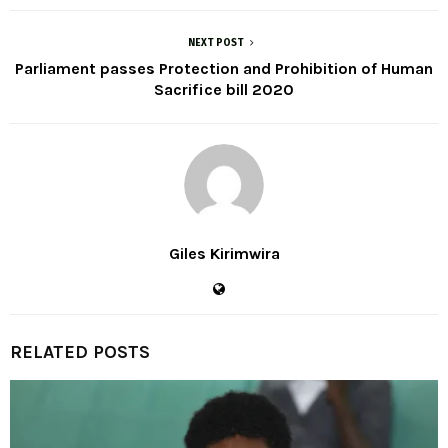
NEXT POST
Parliament passes Protection and Prohibition of Human
Sacrifice bill 2020
Giles Kirimwira
RELATED POSTS