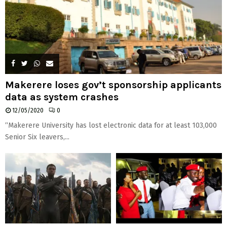
Makerere loses gov’t sponsorship applicants
data as system crashes
12/05/2020
0
“Makerere University has lost electronic data for at least 103,000
Senior Six leavers,...