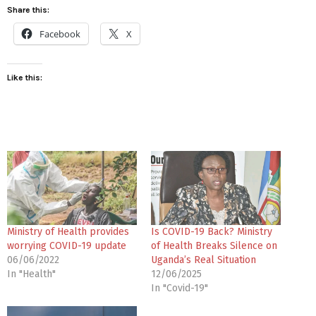
Share this:
Facebook
X
Like this:
Ministry of Health provides
Is COVID-19 Back? Ministry
worrying COVID-19 update
of Health Breaks Silence on
06/06/2022
Uganda’s Real Situation
In "Health"
12/06/2025
In "Covid-19"