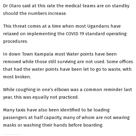
Dr Olaro said at this rate the medical teams are on standby
should the numbers increase.
This threat comes at a time when most Ugandans have
relaxed on implementing the COVID 19 standard operating
procedures.
In down Town Kampala most Water points have been
removed while those still surviving are not used. Some offices
that had the water points have been let to go to waste, with
most broken.
While coughing in one’s elbows was a common reminder last
year, this was equally not practiced.
Many taxis have also been identified to be loading
passengers at half capacity, many of whom are not wearing
masks or washing their hands before boarding.