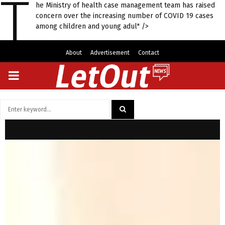
T
he Ministry of health case management team has raised
concern over the increasing number of COVID 19 cases
among children and young adul" />
About
Advertisement
Contact
PRIMARY
MENU
Search
for:
SEARCH