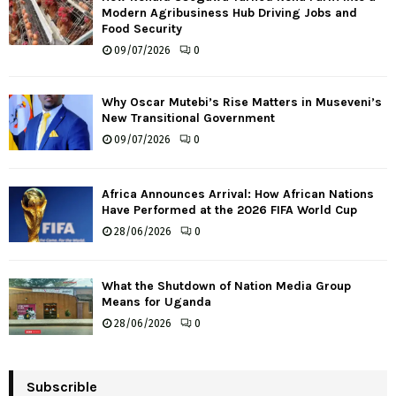
Modern Agribusiness Hub Driving Jobs and
Food Security
09/07/2026
0
Why Oscar Mutebi’s Rise Matters in Museveni’s
New Transitional Government
09/07/2026
0
Africa Announces Arrival: How African Nations
Have Performed at the 2026 FIFA World Cup
28/06/2026
0
What the Shutdown of Nation Media Group
Means for Uganda
28/06/2026
0
Subscrible