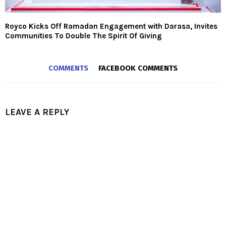
Royco Kicks Off Ramadan Engagement with Darasa, Invites
Communities To Double The Spirit Of Giving
COMMENTS
FACEBOOK COMMENTS
LEAVE A REPLY