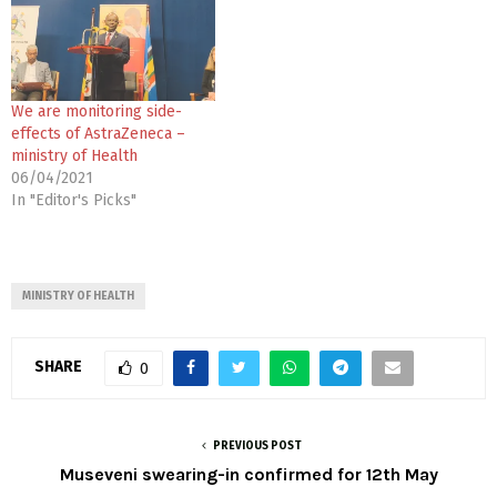
We are monitoring side-
effects of AstraZeneca –
ministry of Health
06/04/2021
In "Editor's Picks"
MINISTRY OF HEALTH
SHARE
0
PREVIOUS POST
Museveni swearing-in confirmed for 12th May