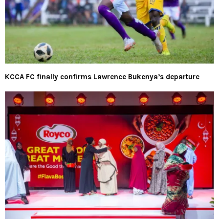
KCCA FC finally confirms Lawrence Bukenya’s departure