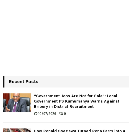
Recent Posts
“Government Jobs Are Not for Sale”: Local
Government PS Kumumanya Warns Against
Bribery in District Recruitment
10/07/2026
0
How Ronald Ssegawa Turned Rona Farm into a