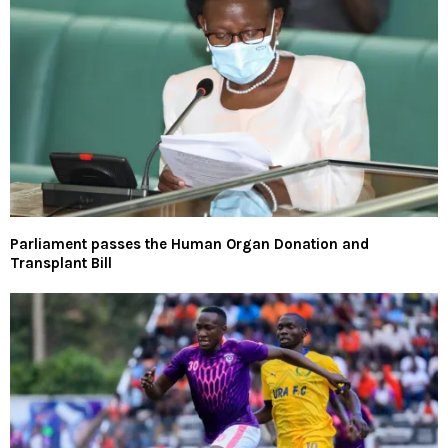
Parliament passes the Human Organ Donation and
Transplant Bill