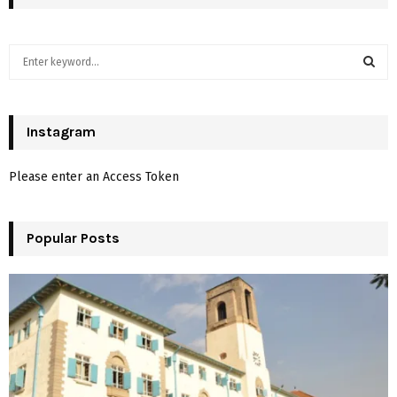
S
e
a
S
r
c
Instagram
E
h
f
A
Please enter an Access Token
o
r
R
:
Popular Posts
C
H