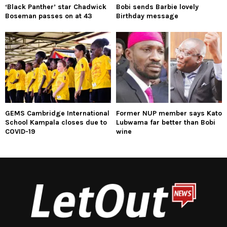
‘Black Panther’ star Chadwick
Bobi sends Barbie lovely
Boseman passes on at 43
Birthday message
GEMS Cambridge International
Former NUP member says Kato
School Kampala closes due to
Lubwama far better than Bobi
COVID-19
wine