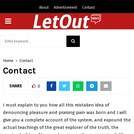
About
Advertisement
Contact
PRIMARY
MENU
Search
for:
SEARCH
Home
Contact
Contact
SHARE
0
I must explain to you how all this mistaken idea of
denouncing pleasure and praising pain was born and I will
give you a complete account of the system, and expound the
actual teachings of the great explorer of the truth, the