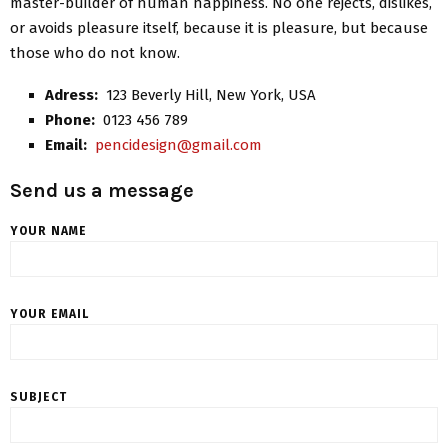
master-builder of human happiness. No one rejects, dislikes,
or avoids pleasure itself, because it is pleasure, but because
those who do not know.
Adress:
123 Beverly Hill, New York, USA
Phone:
0123 456 789
Email:
pencidesign@gmail.com
Send us a message
YOUR NAME
YOUR EMAIL
SUBJECT