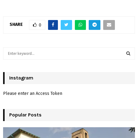
SHARE
0
S
e
a
S
r
c
Instagram
E
h
f
A
Please enter an Access Token
o
r
R
:
Popular Posts
C
H