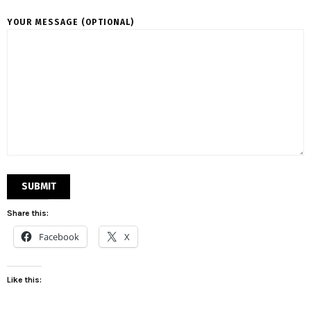
YOUR MESSAGE (OPTIONAL)
Share this:
Facebook
X
Like this: