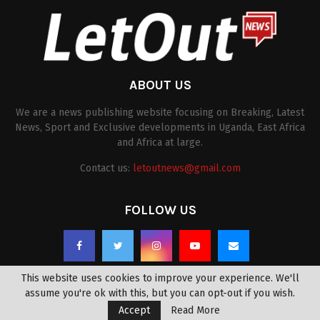
ABOUT US
We are a news publishing website focusing on Breaking, Latest
News, Sport and Exclusive developments in Uganda, East Africa
and Africa at large.
Contact us:
letoutnews@gmail.com
FOLLOW US
This website uses cookies to improve your experience. We'll
assume you're ok with this, but you can opt-out if you wish.
Accept
Read More
@2022 -
letoutnews.com
. All Right Reserved.