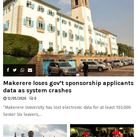
Makerere loses gov’t sponsorship applicants
data as system crashes
12/05/2020
0
“Makerere University has lost electronic data for at least 103,000
Senior Six leavers,...