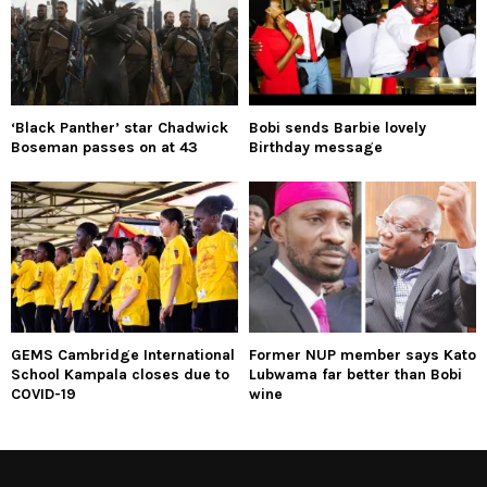
‘Black Panther’ star Chadwick
Bobi sends Barbie lovely
Boseman passes on at 43
Birthday message
GEMS Cambridge International
Former NUP member says Kato
School Kampala closes due to
Lubwama far better than Bobi
COVID-19
wine